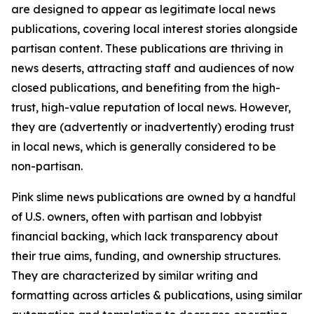
are designed to appear as legitimate local news
publications, covering local interest stories alongside
partisan content. These publications are thriving in
news deserts, attracting staff and audiences of now
closed publications, and benefiting from the high-
trust, high-value reputation of local news. However,
they are (advertently or inadvertently) eroding trust
in local news, which is generally considered to be
non-partisan.
Pink slime news publications are owned by a handful
of U.S. owners, often with partisan and lobbyist
financial backing, which lack transparency about
their true aims, funding, and ownership structures.
They are characterized by similar writing and
formatting across articles & publications, using similar