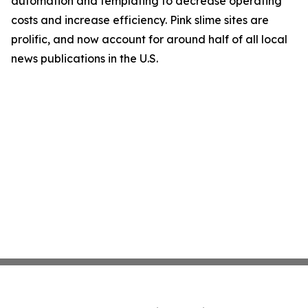
automation and templating to decrease operating
costs and increase efficiency. Pink slime sites are
prolific, and now account for around half of all local
news publications in the U.S.