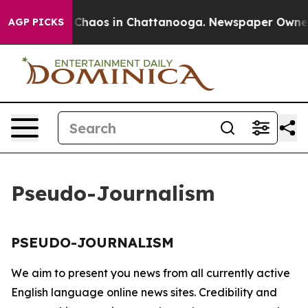
al Collapse
Chaos in Chattanooga. Newspaper Owner Ca
AGP PICKS
Pseudo-Journalism
PSEUDO-JOURNALISM
We aim to present you news from all currently active
English language online news sites. Credibility and