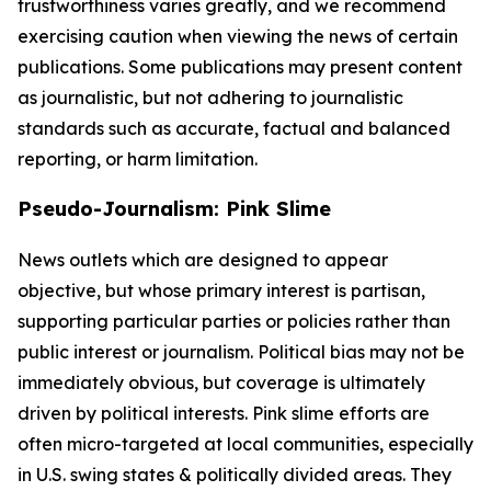
trustworthiness varies greatly, and we recommend
exercising caution when viewing the news of certain
publications. Some publications may present content
as journalistic, but not adhering to journalistic
standards such as accurate, factual and balanced
reporting, or harm limitation.
Pseudo-Journalism: Pink Slime
News outlets which are designed to appear
objective, but whose primary interest is partisan,
supporting particular parties or policies rather than
public interest or journalism. Political bias may not be
immediately obvious, but coverage is ultimately
driven by political interests. Pink slime efforts are
often micro-targeted at local communities, especially
in U.S. swing states & politically divided areas. They