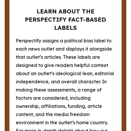
LEARN ABOUT THE
PERSPECTIFY FACT-BASED
LABELS
Perspectify assigns a political bias label to
each news outlet and displays it alongside
that outlet’s articles. These labels are
designed to give readers helpful context
about an outlet’s ideological lean, editorial
independence, and overall character. In
making these assessments, a range of
factors are considered, including
ownership, affiliations, funding, article
content, and the media freedom
environment in the outlet’s home country.
For more in-depth details about how our