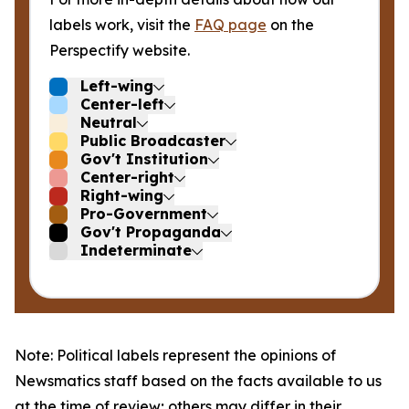
labels work, visit the
FAQ page
on the
Perspectify website.
Left-wing
Center-left
Neutral
Public Broadcaster
Gov't Institution
Center-right
Right-wing
Pro-Government
Gov't Propaganda
Indeterminate
Note: Political labels represent the opinions of
Newsmatics staff based on the facts available to us
at the time of review; others may differ in their