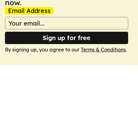
now.
Email Address
Sign up for free
By signing up, you agree to our
Terms & Conditions
.