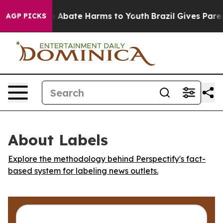
lion Fund to Abate Harms to Youth
Brazil Gives Parents
AGP PICKS
About Labels
Explore the methodology behind Perspectify's fact-
based system for labeling news outlets.