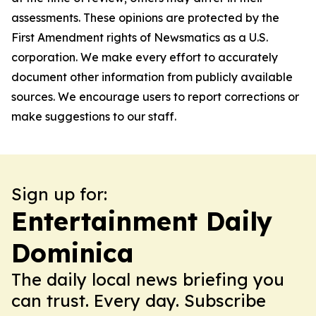
assessments. These opinions are protected by the
First Amendment rights of Newsmatics as a U.S.
corporation. We make every effort to accurately
document other information from publicly available
sources. We encourage users to report corrections or
make suggestions to our staff.
Sign up for:
Entertainment Daily
Dominica
The daily local news briefing you
can trust. Every day. Subscribe