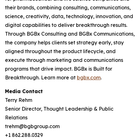
their brands, combining consulting, communications,
science, creativity, data, technology, innovation, and
digital capabilities to deliver breakthrough results.
Through BGBx Consulting and BGBx Communications,
the company helps clients set strategy early, stay
aligned throughout the product lifecycle, and
execute through marketing and communications
programs that drive impact. BGBx is Built for
Breakthrough. Learn more at
bgbx.com
.
Media Contact
Terry Rehm
Senior Director, Thought Leadership & Public
Relations
trehm@bgbgroup.com
+1 862.288.0329