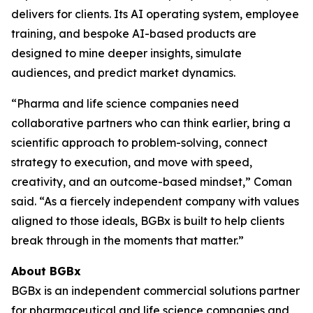
delivers for clients. Its AI operating system, employee
training, and bespoke AI-based products are
designed to mine deeper insights, simulate
audiences, and predict market dynamics.
“Pharma and life science companies need
collaborative partners who can think earlier, bring a
scientific approach to problem-solving, connect
strategy to execution, and move with speed,
creativity, and an outcome-based mindset,” Coman
said. “As a fiercely independent company with values
aligned to those ideals, BGBx is built to help clients
break through in the moments that matter.”
About BGBx
BGBx is an independent commercial solutions partner
for pharmaceutical and life science companies and