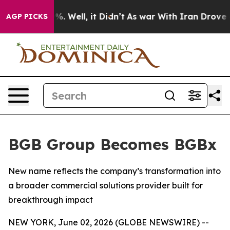
und 40%. Well, it Didn’t
As war With Iran Drove oil 
AGP PICKS
BGB Group Becomes BGBx
New name reflects the company’s transformation into
a broader commercial solutions provider built for
breakthrough impact
NEW YORK, June 02, 2026 (GLOBE NEWSWIRE) --