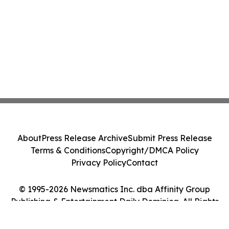
About
Press Release Archive
Submit Press Release
Terms & Conditions
Copyright/DMCA Policy
Privacy Policy
Contact
© 1995-2026 Newsmatics Inc. dba Affinity Group
Publishing & Entertainment Daily Dominica. All Rights
Reserved.