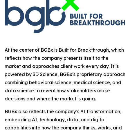
At the center of BGBx is Built for Breakthrough, which
reflects how the company presents itself to the
market and approaches client work every day. It is
powered by 3D Science, BGBx’s proprietary approach
combining behavioral science, medical science, and
data science to reveal how stakeholders make
decisions and where the market is going.
BGBx also reflects the company’s AI transformation,
embedding AI, technology, data, and digital
capabilities into how the company thinks, works, and