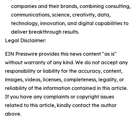
companies and their brands, combining consulting,
communications, science, creativity, data,
technology, innovation, and digital capabilities to
deliver breakthrough results.
Legal Disclaimer:
EIN Presswire provides this news content "as is"
without warranty of any kind. We do not accept any
responsibility or liability for the accuracy, content,
images, videos, licenses, completeness, legality, or
reliability of the information contained in this article.
If you have any complaints or copyright issues
related to this article, kindly contact the author
above.