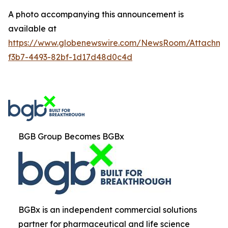
A photo accompanying this announcement is
available at
https://www.globenewswire.com/NewsRoom/Attachm
f3b7-4493-82bf-1d17d48d0c4d
BGB Group Becomes BGBx
BGBx is an independent commercial solutions
partner for pharmaceutical and life science