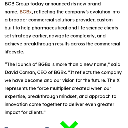
BGB Group today announced its new brand
name,
BGBx
, reflecting the company’s evolution into
a broader commercial solutions provider, custom-
built to help pharmaceutical and life science clients
set strategy earlier, navigate complexity, and
achieve breakthrough results across the commercial
lifecycle.
“The launch of BGBx is more than a new name,” said
David Coman, CEO of BGBx. “It reflects the company
we have become and our vision for the future. The X
represents the force multiplier created when our
expertise, breakthrough mindset, and approach to
innovation come together to deliver even greater
impact for clients.”