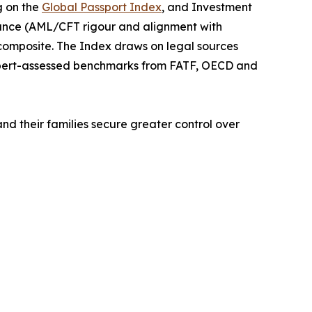
g on the
Global Passport Index
, and Investment
iance (AML/CFT rigour and alignment with
 composite. The Index draws on legal sources
xpert-assessed benchmarks from FATF, OECD and
and their families secure greater control over