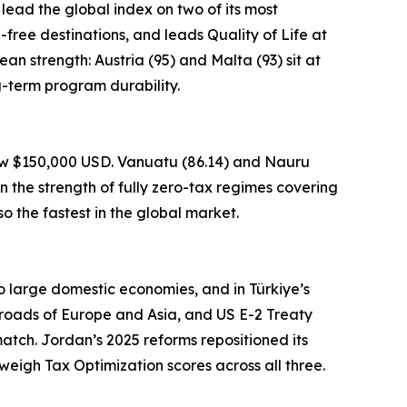
 lead the global index on two of its most
a-free destinations, and leads Quality of Life at
an strength: Austria (95) and Malta (93) sit at
g-term program durability.
low $150,000 USD. Vanuatu (86.14) and Nauru
n the strength of fully zero-tax regimes covering
o the fastest in the global market.
to large domestic economies, and in Türkiye’s
sroads of Europe and Asia, and US E-2 Treaty
atch. Jordan’s 2025 reforms repositioned its
weigh Tax Optimization scores across all three.