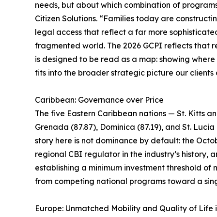
needs, but about which combination of programs i
Citizen Solutions. “Families today are constructin
legal access that reflect a far more sophisticate
fragmented world. The 2026 GCPI reflects that rea
is designed to be read as a map: showing where ea
fits into the broader strategic picture our clients
Caribbean: Governance over Price
The five Eastern Caribbean nations — St. Kitts a
Grenada (87.87), Dominica (87.19), and St. Lucia 
story here is not dominance by default: the Octob
regional CBI regulator in the industry’s history
establishing a minimum investment threshold of n
from competing national programs toward a sing
Europe: Unmatched Mobility and Quality of Life 