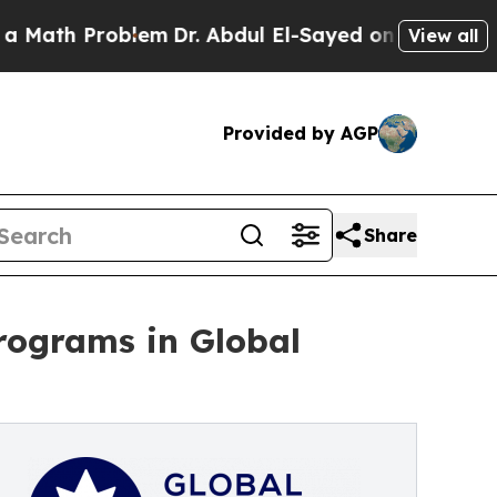
roblem
Dr. Abdul El-Sayed on Historic Michigan Wi
View all
Provided by AGP
Share
programs in Global