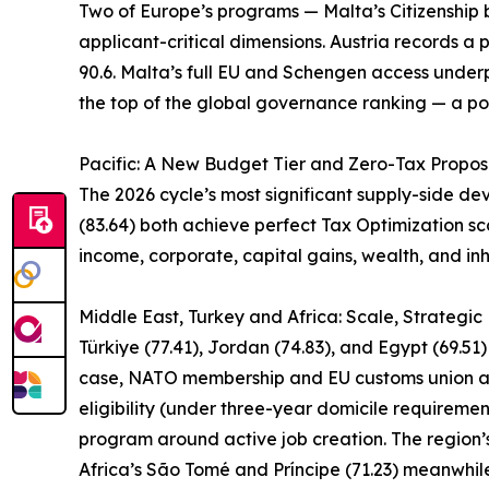
Two of Europe’s programs — Malta’s Citizenship by
applicant-critical dimensions. Austria records a p
90.6. Malta’s full EU and Schengen access underpi
the top of the global governance ranking — a pos
Pacific: A New Budget Tier and Zero-Tax Propos
The 2026 cycle’s most significant supply-side d
(83.64) both achieve perfect Tax Optimization sco
income, corporate, capital gains, wealth, and inh
Middle East, Turkey and Africa: Scale, Strategi
Türkiye (77.41), Jordan (74.83), and Egypt (69.51
case, NATO membership and EU customs union acce
eligibility (under three-year domicile requireme
program around active job creation. The region’s
Africa’s São Tomé and Príncipe (71.23) meanwhi