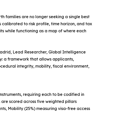
th families are no longer seeking a single best
calibrated to risk profile, time horizon, and tax
its while functioning as a map of where each
 Madrid, Lead Researcher, Global Intelligence
ry: a framework that allows applicants,
dural integrity, mobility, fiscal environment,
nstruments, requiring each to be codified in
 are scored across five weighted pillars
nts, Mobility (25%) measuring visa-free access