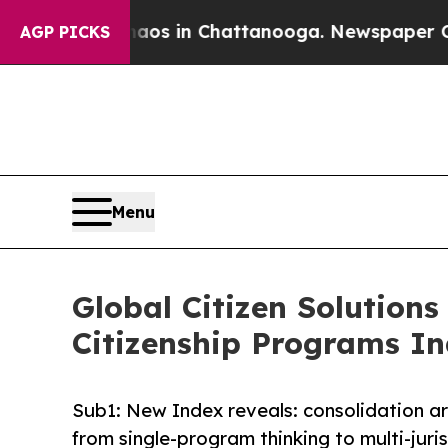
se
Chaos in Chattanooga. Newspaper Owner Calls
AGP PICKS
Menu
Global Citizen Solutions
Citizenship Programs I
Sub1: New Index reveals: consolidation ar
from single-program thinking to multi-juris