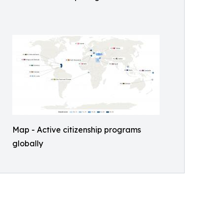
Map - Active citizenship programs
globally