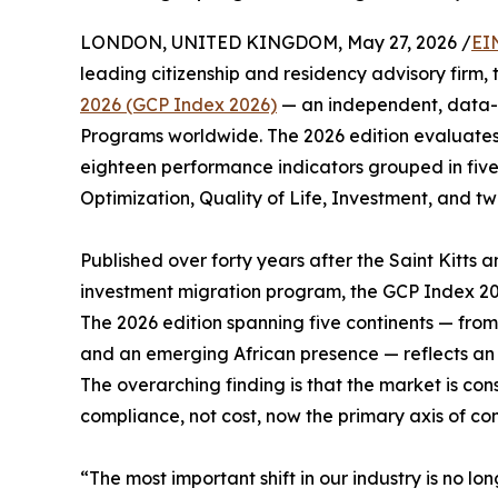
LONDON, UNITED KINGDOM, May 27, 2026 /
EI
leading citizenship and residency advisory firm,
2026 (GCP Index 2026)
— an independent, data-d
Programs worldwide. The 2026 edition evaluates 
eighteen performance indicators grouped in five
Optimization, Quality of Life, Investment, and tw
Published over forty years after the Saint Kitts a
investment migration program, the GCP Index 20
The 2026 edition spanning five continents — fro
and an emerging African presence — reflects an i
The overarching finding is that the market is con
compliance, not cost, now the primary axis of com
“The most important shift in our industry is no lo