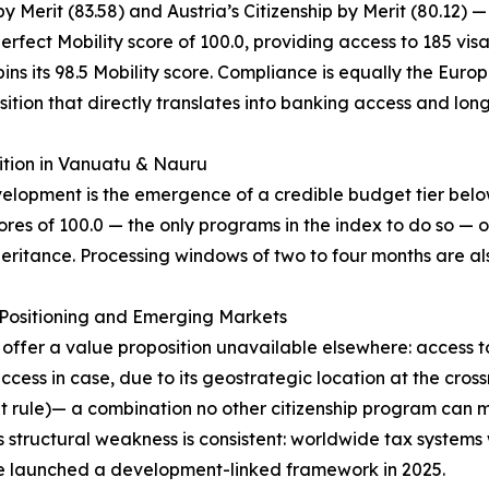
 Merit (83.58) and Austria’s Citizenship by Merit (80.12) —
erfect Mobility score of 100.0, providing access to 185 vis
ns its 98.5 Mobility score. Compliance is equally the Europe
ition that directly translates into banking access and lon
ition in Vanuatu & Nauru
evelopment is the emergence of a credible budget tier be
res of 100.0 — the only programs in the index to do so — o
eritance. Processing windows of two to four months are als
c Positioning and Emerging Markets
) offer a value proposition unavailable elsewhere: access 
ss in case, due to its geostrategic location at the cros
nt rule)— a combination no other citizenship program can m
 structural weakness is consistent: worldwide tax systems 
le launched a development-linked framework in 2025.