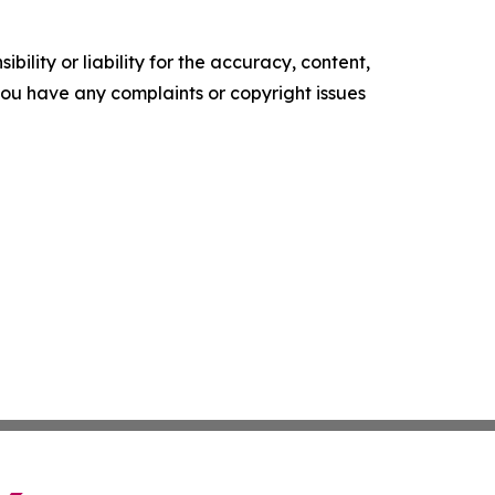
ility or liability for the accuracy, content,
f you have any complaints or copyright issues