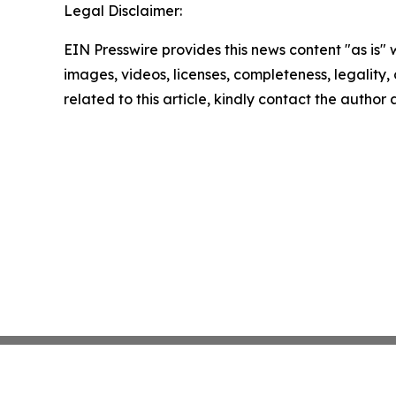
Legal Disclaimer:
EIN Presswire provides this news content "as is" 
images, videos, licenses, completeness, legality, o
related to this article, kindly contact the author