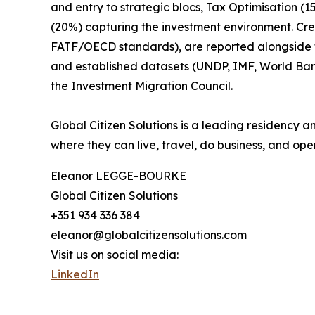
and entry to strategic blocs, Tax Optimisation (
(20%) capturing the investment environment. Cr
FATF/OECD standards), are reported alongside the
and established datasets (UNDP, IMF, World Ba
the Investment Migration Council.
Global Citizen Solutions is a leading residency a
where they can live, travel, do business, and oper
Eleanor LEGGE-BOURKE
Global Citizen Solutions
+351 934 336 384
eleanor@globalcitizensolutions.com
Visit us on social media:
LinkedIn