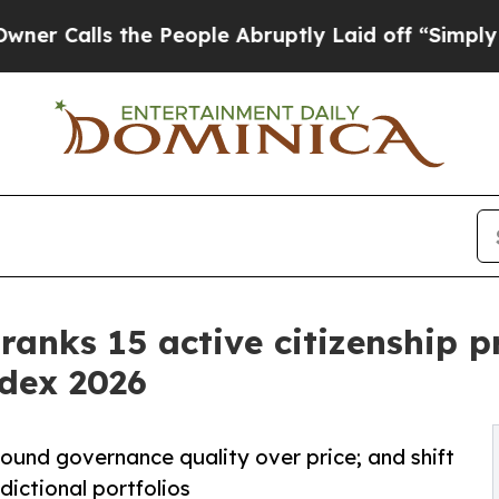
 the People Abruptly Laid off “Simply a Math P
 ranks 15 active citizenship 
ndex 2026
ound governance quality over price; and shift
dictional portfolios