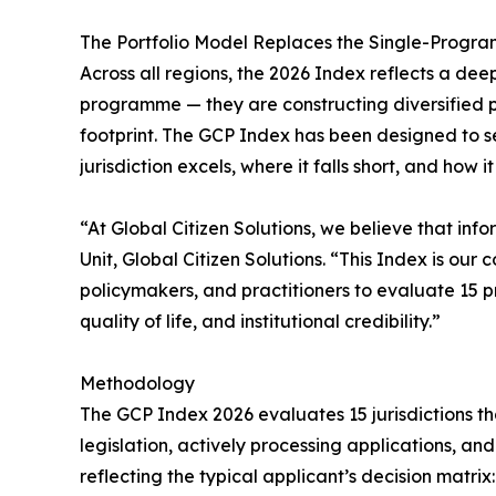
The Portfolio Model Replaces the Single-Progr
Across all regions, the 2026 Index reflects a dee
programme — they are constructing diversified port
footprint. The GCP Index has been designed to s
jurisdiction excels, where it falls short, and how i
“At Global Citizen Solutions, we believe that in
Unit, Global Citizen Solutions. “This Index is ou
policymakers, and practitioners to evaluate 15 p
quality of life, and institutional credibility.”
Methodology
The GCP Index 2026 evaluates 15 jurisdictions th
legislation, actively processing applications, a
reflecting the typical applicant’s decision matr