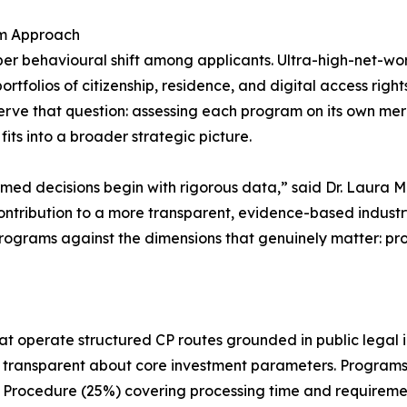
am Approach
per behavioural shift among applicants. Ultra-high-net-wor
folios of citizenship, residence, and digital access rights 
erve that question: assessing each program on its own mer
t fits into a broader strategic picture.
formed decisions begin with rigorous data,” said Dr. Laura
r contribution to a more transparent, evidence-based indust
rograms against the dimensions that genuinely matter: proce
at operate structured CP routes grounded in public legal i
nd transparent about core investment parameters. Programs
ix: Procedure (25%) covering processing time and requireme