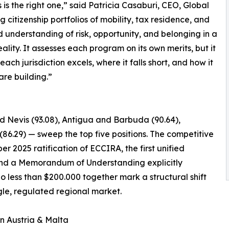
s the right one,” said Patricia Casaburi, CEO, Global
g citizenship portfolios of mobility, tax residence, and
d understanding of risk, opportunity, and belonging in a
lity. It assesses each program on its own merits, but it
ch jurisdiction excels, where it falls short, and how it
 are building.”
nd Nevis (93.08), Antigua and Barbuda (90.64),
(86.29) — sweep the top five positions. The competitive
er 2025 ratification of ECCIRA, the first unified
, and a Memorandum of Understanding explicitly
o less than $200.000 together mark a structural shift
le, regulated regional market.
in Austria & Malta