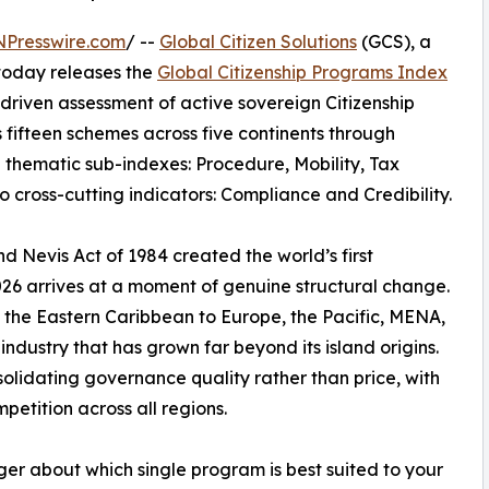
NPresswire.com
/ --
Global Citizen Solutions
(GCS), a
 today releases the
Global Citizenship Programs Index
riven assessment of active sovereign Citizenship
fifteen schemes across five continents through
 thematic sub-indexes: Procedure, Mobility, Tax
o cross-cutting indicators: Compliance and Credibility.
nd Nevis Act of 1984 created the world’s first
26 arrives at a moment of genuine structural change.
m the Eastern Caribbean to Europe, the Pacific, MENA,
ndustry that has grown far beyond its island origins.
solidating governance quality rather than price, with
petition across all regions.
nger about which single program is best suited to your