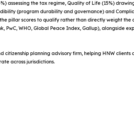
15%) assessing the tax regime, Quality of Life (15%) drawin
edibility (program durability and governance) and Compl
 pillar scores to qualify rather than directly weight the
nk, PwC, WHO, Global Peace Index, Gallup), alongside e
nd citizenship planning advisory firm, helping HNW clients 
ate across jurisdictions.