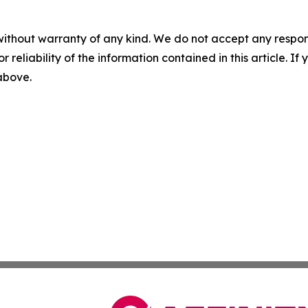
without warranty of any kind. We do not accept any responsib
r reliability of the information contained in this article. I
 above.