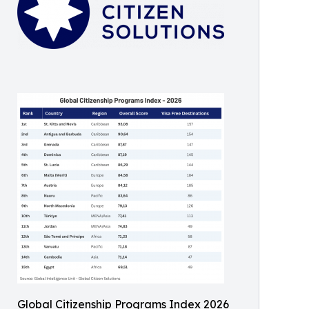
Global Citizenship Programs Index 2026