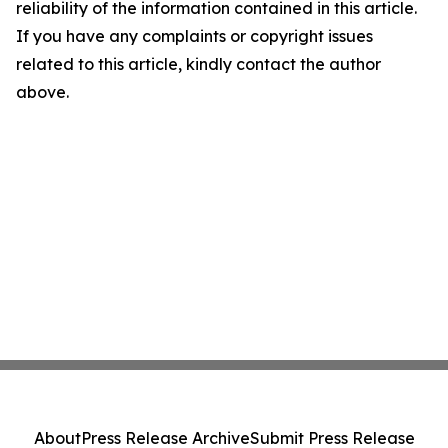
reliability of the information contained in this article.
If you have any complaints or copyright issues
related to this article, kindly contact the author
above.
About
Press Release Archive
Submit Press Release