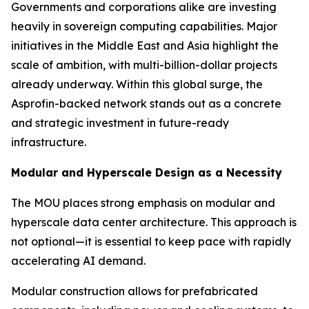
Governments and corporations alike are investing
heavily in sovereign computing capabilities. Major
initiatives in the Middle East and Asia highlight the
scale of ambition, with multi-billion-dollar projects
already underway. Within this global surge, the
Asprofin-backed network stands out as a concrete
and strategic investment in future-ready
infrastructure.
Modular and Hyperscale Design as a Necessity
The MOU places strong emphasis on modular and
hyperscale data center architecture. This approach is
not optional—it is essential to keep pace with rapidly
accelerating AI demand.
Modular construction allows for prefabricated