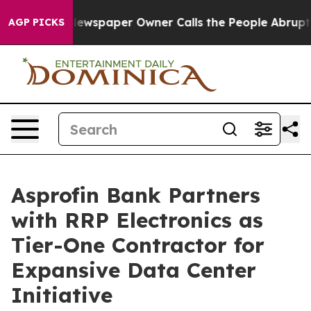
 Newspaper Owner Calls the People Abruptly Laid off 
AGP PICKS
Asprofin Bank Partners
with RRP Electronics as
Tier-One Contractor for
Expansive Data Center
Initiative