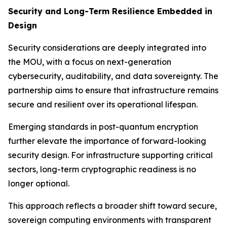
Security and Long-Term Resilience Embedded in
Design
Security considerations are deeply integrated into
the MOU, with a focus on next-generation
cybersecurity, auditability, and data sovereignty. The
partnership aims to ensure that infrastructure remains
secure and resilient over its operational lifespan.
Emerging standards in post-quantum encryption
further elevate the importance of forward-looking
security design. For infrastructure supporting critical
sectors, long-term cryptographic readiness is no
longer optional.
This approach reflects a broader shift toward secure,
sovereign computing environments with transparent