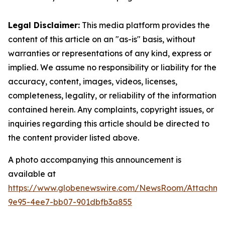
Legal Disclaimer:
This media platform provides the
content of this article on an "as-is" basis, without
warranties or representations of any kind, express or
implied. We assume no responsibility or liability for the
accuracy, content, images, videos, licenses,
completeness, legality, or reliability of the information
contained herein. Any complaints, copyright issues, or
inquiries regarding this article should be directed to
the content provider listed above.
A photo accompanying this announcement is
available at
https://www.globenewswire.com/NewsRoom/Attachm
9e95-4ee7-bb07-901dbfb3a855