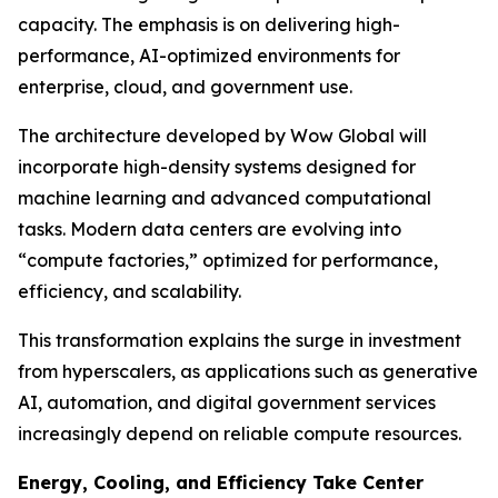
capacity. The emphasis is on delivering high-
performance, AI-optimized environments for
enterprise, cloud, and government use.
The architecture developed by Wow Global will
incorporate high-density systems designed for
machine learning and advanced computational
tasks. Modern data centers are evolving into
“compute factories,” optimized for performance,
efficiency, and scalability.
This transformation explains the surge in investment
from hyperscalers, as applications such as generative
AI, automation, and digital government services
increasingly depend on reliable compute resources.
Energy, Cooling, and Efficiency Take Center