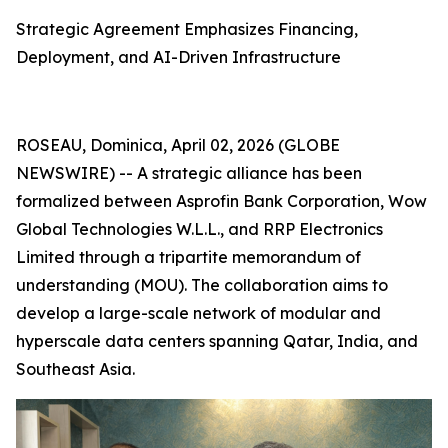
Strategic Agreement Emphasizes Financing,
Deployment, and AI-Driven Infrastructure
ROSEAU, Dominica, April 02, 2026 (GLOBE
NEWSWIRE) -- A strategic alliance has been
formalized between Asprofin Bank Corporation, Wow
Global Technologies W.L.L., and RRP Electronics
Limited through a tripartite memorandum of
understanding (MOU). The collaboration aims to
develop a large-scale network of modular and
hyperscale data centers spanning Qatar, India, and
Southeast Asia.