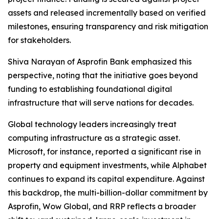
assets and released incrementally based on verified
milestones, ensuring transparency and risk mitigation
for stakeholders.
Shiva Narayan of Asprofin Bank emphasized this
perspective, noting that the initiative goes beyond
funding to establishing foundational digital
infrastructure that will serve nations for decades.
Global technology leaders increasingly treat
computing infrastructure as a strategic asset.
Microsoft, for instance, reported a significant rise in
property and equipment investments, while Alphabet
continues to expand its capital expenditure. Against
this backdrop, the multi-billion-dollar commitment by
Asprofin, Wow Global, and RRP reflects a broader