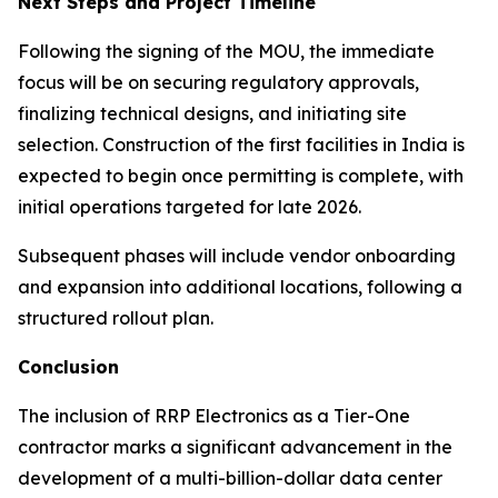
Next Steps and Project Timeline
Following the signing of the MOU, the immediate
focus will be on securing regulatory approvals,
finalizing technical designs, and initiating site
selection. Construction of the first facilities in India is
expected to begin once permitting is complete, with
initial operations targeted for late 2026.
Subsequent phases will include vendor onboarding
and expansion into additional locations, following a
structured rollout plan.
Conclusion
The inclusion of RRP Electronics as a Tier-One
contractor marks a significant advancement in the
development of a multi-billion-dollar data center