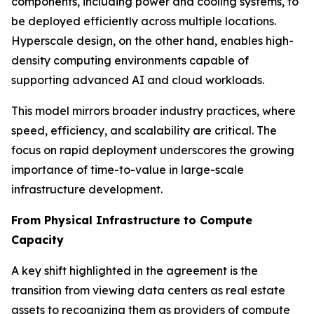
components, including power and cooling systems, to
be deployed efficiently across multiple locations.
Hyperscale design, on the other hand, enables high-
density computing environments capable of
supporting advanced AI and cloud workloads.
This model mirrors broader industry practices, where
speed, efficiency, and scalability are critical. The
focus on rapid deployment underscores the growing
importance of time-to-value in large-scale
infrastructure development.
From Physical Infrastructure to Compute
Capacity
A key shift highlighted in the agreement is the
transition from viewing data centers as real estate
assets to recognizing them as providers of compute