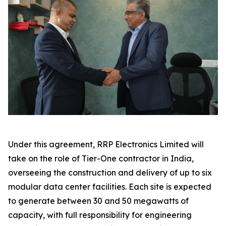
Under this agreement, RRP Electronics Limited will
take on the role of Tier-One contractor in India,
overseeing the construction and delivery of up to six
modular data center facilities. Each site is expected
to generate between 30 and 50 megawatts of
capacity, with full responsibility for engineering