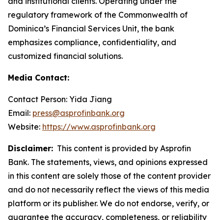
and institutional clients. Operating under the
regulatory framework of the Commonwealth of
Dominica’s Financial Services Unit, the bank
emphasizes compliance, confidentiality, and
customized financial solutions.
Media Contact:
Contact Person: Yida Jiang
Email:
press@asprofinbank.org
Website:
https://www.asprofinbank.org
Disclaimer:
This content is provided by Asprofin
Bank. The statements, views, and opinions expressed
in this content are solely those of the content provider
and do not necessarily reflect the views of this media
platform or its publisher. We do not endorse, verify, or
guarantee the accuracy, completeness, or reliability