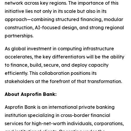
network across key regions. The importance of this
initiative lies not only in its scale but also in its
approach—combining structured financing, modular
construction, AI-focused design, and strong regional
partnerships.
As global investment in computing infrastructure
accelerates, the key differentiators will be the ability
to finance, build, secure, and deploy capacity
efficiently. This collaboration positions its
stakeholders at the forefront of that transformation.
About Asprofin Bank:
Asprofin Bank is an international private banking
institution specializing in cross-border financial
services for high-net-worth individuals, corporations,