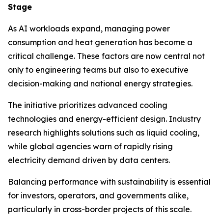
Stage
As AI workloads expand, managing power
consumption and heat generation has become a
critical challenge. These factors are now central not
only to engineering teams but also to executive
decision-making and national energy strategies.
The initiative prioritizes advanced cooling
technologies and energy-efficient design. Industry
research highlights solutions such as liquid cooling,
while global agencies warn of rapidly rising
electricity demand driven by data centers.
Balancing performance with sustainability is essential
for investors, operators, and governments alike,
particularly in cross-border projects of this scale.