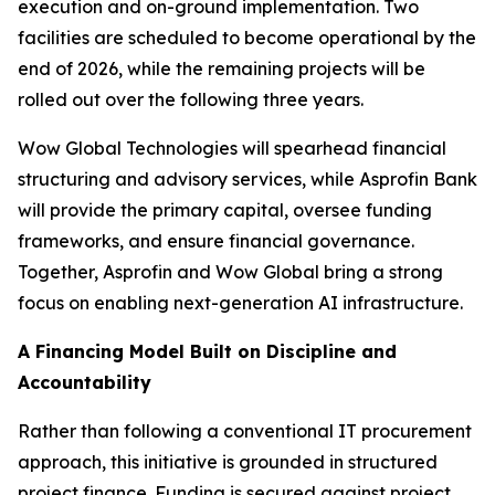
execution and on-ground implementation. Two
facilities are scheduled to become operational by the
end of 2026, while the remaining projects will be
rolled out over the following three years.
Wow Global Technologies will spearhead financial
structuring and advisory services, while Asprofin Bank
will provide the primary capital, oversee funding
frameworks, and ensure financial governance.
Together, Asprofin and Wow Global bring a strong
focus on enabling next-generation AI infrastructure.
A Financing Model Built on Discipline and
Accountability
Rather than following a conventional IT procurement
approach, this initiative is grounded in structured
project finance. Funding is secured against project