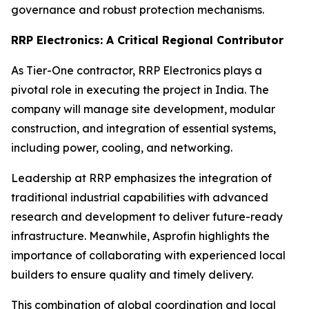
governance and robust protection mechanisms.
RRP Electronics: A Critical Regional Contributor
As Tier-One contractor, RRP Electronics plays a
pivotal role in executing the project in India. The
company will manage site development, modular
construction, and integration of essential systems,
including power, cooling, and networking.
Leadership at RRP emphasizes the integration of
traditional industrial capabilities with advanced
research and development to deliver future-ready
infrastructure. Meanwhile, Asprofin highlights the
importance of collaborating with experienced local
builders to ensure quality and timely delivery.
This combination of global coordination and local