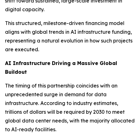
shift toward sustained, large-scale investment in
digital capacity.
This structured, milestone-driven financing model
aligns with global trends in AI infrastructure funding,
representing a natural evolution in how such projects
are executed.
AI Infrastructure Driving a Massive Global
Buildout
The timing of this partnership coincides with an
unprecedented surge in demand for data
infrastructure. According to industry estimates,
trillions of dollars will be required by 2030 to meet
global data center needs, with the majority allocated
to AI-ready facilities.