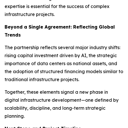
expertise is essential for the success of complex
infrastructure projects.
Beyond a Single Agreement: Reflecting Global
Trends
The partnership reflects several major industry shifts:
rising capital investment driven by AI, the strategic
importance of data centers as national assets, and
the adoption of structured financing models similar to
traditional infrastructure projects.
Together, these elements signal a new phase in
digital infrastructure development—one defined by
scalability, discipline, and long-term strategic
planning.