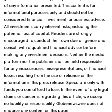
of any information presented. This content is for
informational purposes only and should not be
considered financial, investment, or business advice.
All investments carry inherent risks, including the
potential loss of capital. Readers are strongly
encouraged to conduct their own due diligence and
consult with a qualified financial advisor before
making any investment decisions. Neither the media
platform nor the publisher shall be held responsible
for any inaccuracies, misrepresentations, or financial
losses resulting from the use or reliance on the
information in this press release. Speculate only with
funds you can afford to lose. In the event of any legal
claims or concerns regarding this article, we accept
no liability or responsibility. Globenewswire does not
endorse any content on this page.