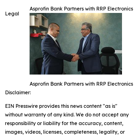
Asprofin Bank Partners with RRP Electronics
Legal
Asprofin Bank Partners with RRP Electronics
Disclaimer:
EIN Presswire provides this news content "as is"
without warranty of any kind. We do not accept any
responsibility or liability for the accuracy, content,
images, videos, licenses, completeness, legality, or