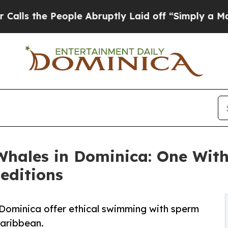
ple Abruptly Laid off “Simply a Math Problem
Dr
hales in Dominica: One Wit
editions
 Dominica offer ethical swimming with sperm
Caribbean.