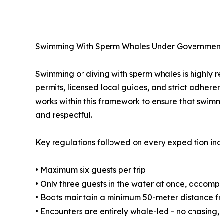
Swimming With Sperm Whales Under Governmen
Swimming or diving with sperm whales is highly re
permits, licensed local guides, and strict adher
works within this framework to ensure that swim
and respectful.
Key regulations followed on every expedition in
• Maximum six guests per trip
• Only three guests in the water at once, accom
• Boats maintain a minimum 50-meter distance 
• Encounters are entirely whale-led - no chasing,