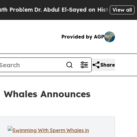
. Abdul El-Sayed on Historic Michigan Win: “Peopl
View all
Provided by AGP
Share
h Whales Announces