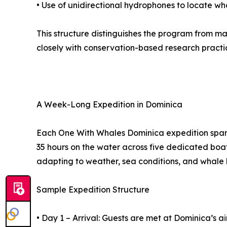
• Use of unidirectional hydrophones to locate wh
This structure distinguishes the program from m
closely with conservation-based research practi
A Week-Long Expedition in Dominica
Each One With Whales Dominica expedition spans
35 hours on the water across five dedicated boat 
adapting to weather, sea conditions, and whale 
Sample Expedition Structure
• Day 1 – Arrival: Guests are met at Dominica’s 