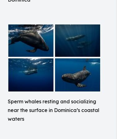
Sperm whales resting and socializing
near the surface in Dominica’s coastal
waters