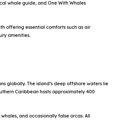
local whale guide, and One With Whales
h offering essential comforts such as air
ury amenities.
s globally. The island’s deep offshore waters lie
 southern Caribbean hosts approximately 400
 whales, and occasionally false orcas. All