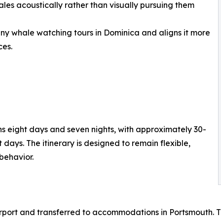
ales acoustically rather than visually pursuing them
any whale watching tours in Dominica and aligns it more
ces.
 eight days and seven nights, with approximately 30-
days. The itinerary is designed to remain flexible,
behavior.
airport and transferred to accommodations in Portsmouth. 