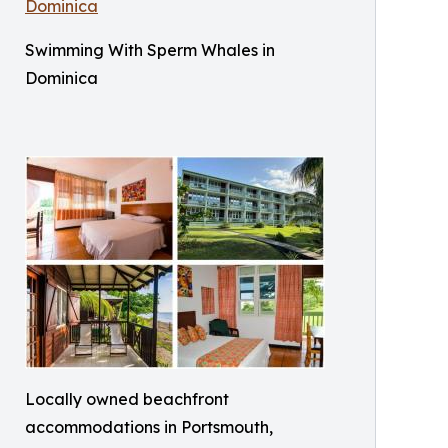
Swimming With Sperm Whales in
Dominica
Locally owned beachfront
accommodations in Portsmouth,