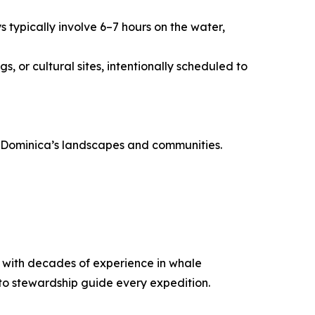
 typically involve 6–7 hours on the water,
, or cultural sites, intentionally scheduled to
th Dominica’s landscapes and communities.
ca with decades of experience in whale
to stewardship guide every expedition.