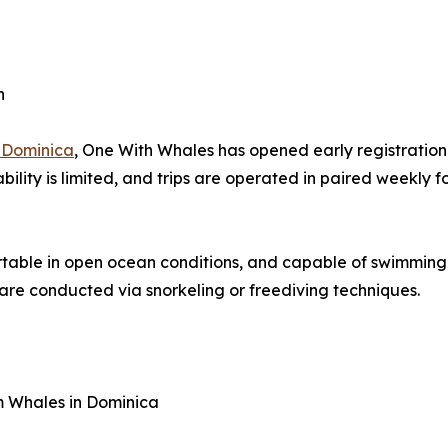
n
 Dominica
, One With Whales has opened early registration
ability is limited, and trips are operated in paired weekly
rtable in open ocean conditions, and capable of swimming
 are conducted via snorkeling or freediving techniques.
 Whales in Dominica