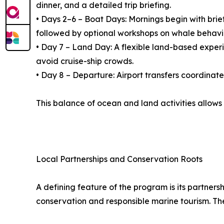
dinner, and a detailed trip briefing.
• Days 2–6 – Boat Days: Mornings begin with brie
followed by optional workshops on whale behavi
• Day 7 – Land Day: A flexible land-based experien
avoid cruise-ship crowds.
• Day 8 – Departure: Airport transfers coordinat
This balance of ocean and land activities allows
Local Partnerships and Conservation Roots
A defining feature of the program is its partner
conservation and responsible marine tourism. Th