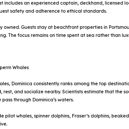
hat includes an experienced captain, deckhand, licensed 
guest safety and adherence to ethical standards.
y owned. Guests stay at beachfront properties in Portsmout
ing. The focus remains on time spent at sea rather than lux
 Sperm Whales
les, Dominica consistently ranks among the top destination
d, rest, and socialize nearby. Scientists estimate that the
y pass through Dominica’s waters.
e pilot whales, spinner dolphins, Fraser’s dolphins, beaked
ive.