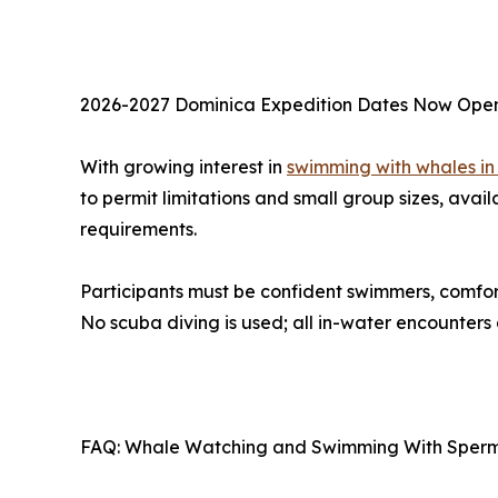
2026-2027 Dominica Expedition Dates Now Ope
With growing interest in
swimming with whales in
to permit limitations and small group sizes, avail
requirements.
Participants must be confident swimmers, comfo
No scuba diving is used; all in-water encounters
FAQ: Whale Watching and Swimming With Sperm