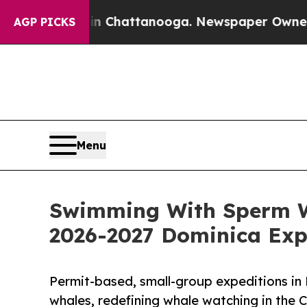
in Chattanooga. Newspaper Owner Calls the Peo
AGP PICKS
Menu
Swimming With Sperm W
2026-2027 Dominica Exp
Permit-based, small-group expeditions in
whales, redefining whale watching in the 