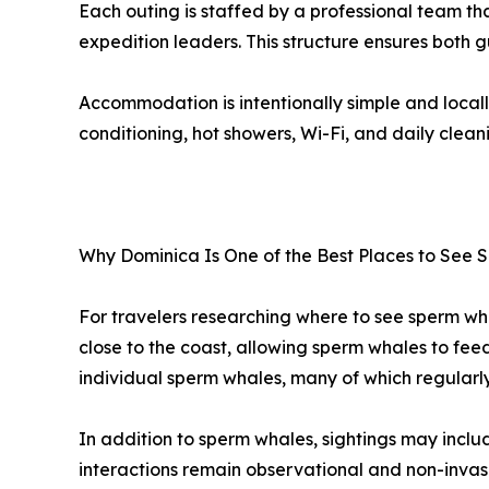
Each outing is staffed by a professional team t
expedition leaders. This structure ensures both 
Accommodation is intentionally simple and locall
conditioning, hot showers, Wi-Fi, and daily clean
Why Dominica Is One of the Best Places to See
For travelers researching where to see sperm wha
close to the coast, allowing sperm whales to fee
individual sperm whales, many of which regularl
In addition to sperm whales, sightings may includ
interactions remain observational and non-invas