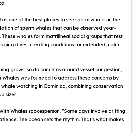
ca
as one of the best places to see sperm whales in the
ulation of sperm whales that can be observed year-
These whales form matrilineal social groups that rest
aging dives, creating conditions for extended, calm
hing grows, so do concerns around vessel congestion,
th Whales was founded to address these concerns by
 whale watching in Dominica, combining conservation
p sizes.
 With Whales spokesperson. “Some days involve drifting
patience. The ocean sets the rhythm. That’s what makes