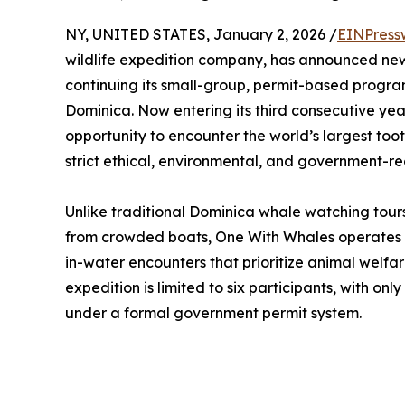
NY, UNITED STATES, January 2, 2026 /
EINPress
wildlife expedition company, has announced new
continuing its small-group, permit-based progr
Dominica. Now entering its third consecutive yea
opportunity to encounter the world’s largest too
strict ethical, environmental, and government-re
Unlike traditional Dominica whale watching tours
from crowded boats, One With Whales operates
in-water encounters that prioritize animal welfar
expedition is limited to six participants, with on
under a formal government permit system.