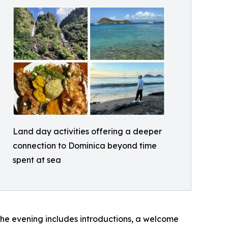
Land day activities offering a deeper
connection to Dominica beyond time
spent at sea
The evening includes introductions, a welcome