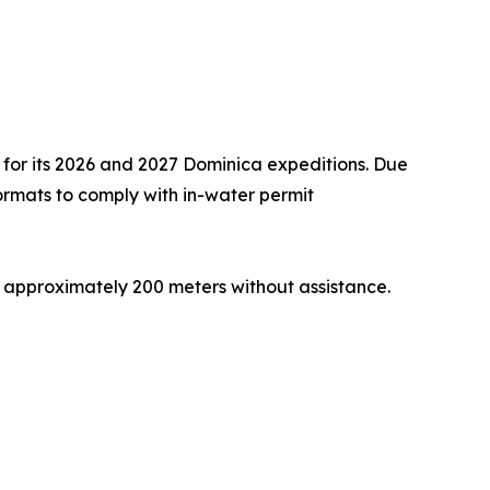
 for its 2026 and 2027 Dominica expeditions. Due
 formats to comply with in-water permit
 approximately 200 meters without assistance.