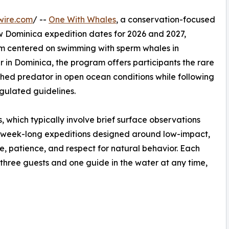
wire.com
/ --
One With Whales
, a conservation-focused
 Dominica expedition dates for 2026 and 2027,
am centered on swimming with sperm whales in
r in Dominica, the program offers participants the rare
thed predator in open ocean conditions while following
gulated guidelines.
, which typically involve brief surface observations
 week-long expeditions designed around low-impact,
e, patience, and respect for natural behavior. Each
ly three guests and one guide in the water at any time,