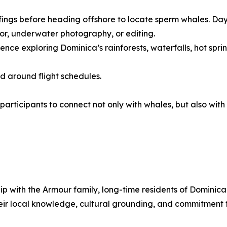
fings before heading offshore to locate sperm whales. Days
or, underwater photography, or editing.
ce exploring Dominica’s rainforests, waterfalls, hot springs
ed around flight schedules.
 participants to connect not only with whales, but also wi
ship with the Armour family, long-time residents of Domini
eir local knowledge, cultural grounding, and commitment 