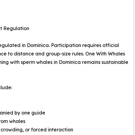
t Regulation
gulated in Dominica. Participation requires official
ence to distance and group-size rules. One With Whales
ming with sperm whales in Dominica remains sustainable
clude:
panied by one guide
from whales
 crowding, or forced interaction