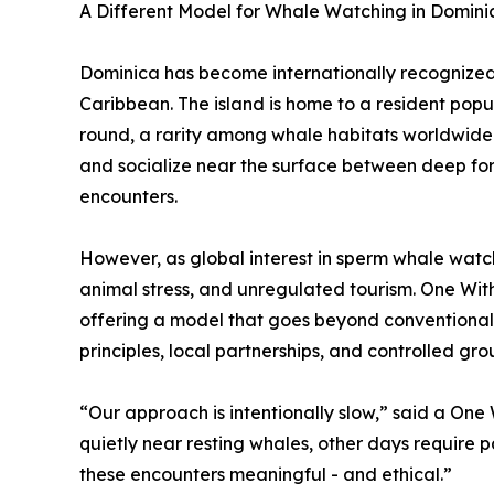
A Different Model for Whale Watching in Domini
Dominica has become internationally recognized 
Caribbean. The island is home to a resident pop
round, a rarity among whale habitats worldwide. 
and socialize near the surface between deep for
encounters.
However, as global interest in sperm whale watc
animal stress, and unregulated tourism. One Wi
offering a model that goes beyond conventional
principles, local partnerships, and controlled grou
“Our approach is intentionally slow,” said a One
quietly near resting whales, other days require 
these encounters meaningful - and ethical.”