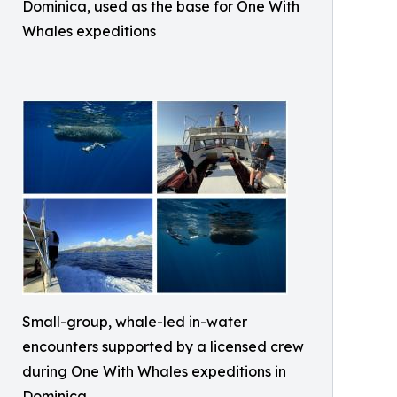
Dominica, used as the base for One With
Whales expeditions
Small-group, whale-led in-water
encounters supported by a licensed crew
during One With Whales expeditions in
Dominica