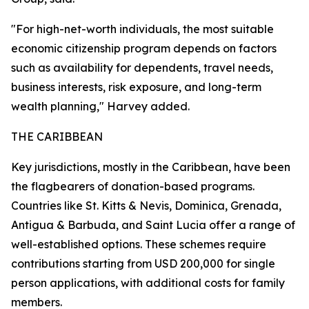
"For high-net-worth individuals, the most suitable
economic citizenship program depends on factors
such as availability for dependents, travel needs,
business interests, risk exposure, and long-term
wealth planning," Harvey added.
THE CARIBBEAN
Key jurisdictions, mostly in the Caribbean, have been
the flagbearers of donation-based programs.
Countries like St. Kitts & Nevis, Dominica, Grenada,
Antigua & Barbuda, and Saint Lucia offer a range of
well-established options. These schemes require
contributions starting from USD 200,000 for single
person applications, with additional costs for family
members.