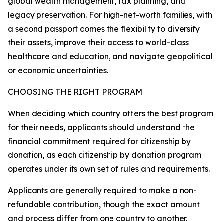
global wealth management, tax planning, and
legacy preservation. For high-net-worth families, with
a second passport comes the flexibility to diversify
their assets, improve their access to world-class
healthcare and education, and navigate geopolitical
or economic uncertainties.
CHOOSING THE RIGHT PROGRAM
When deciding which country offers the best program
for their needs, applicants should understand the
financial commitment required for citizenship by
donation, as each citizenship by donation program
operates under its own set of rules and requirements.
Applicants are generally required to make a non-
refundable contribution, though the exact amount
and process differ from one country to another.