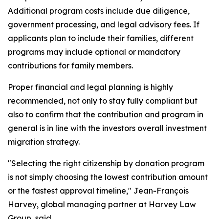
Additional program costs include due diligence,
government processing, and legal advisory fees. If
applicants plan to include their families, different
programs may include optional or mandatory
contributions for family members.
Proper financial and legal planning is highly
recommended, not only to stay fully compliant but
also to confirm that the contribution and program in
general is in line with the investors overall investment
migration strategy.
"Selecting the right citizenship by donation program
is not simply choosing the lowest contribution amount
or the fastest approval timeline," Jean-François
Harvey, global managing partner at Harvey Law
Group, said.