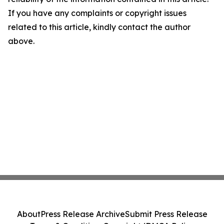
If you have any complaints or copyright issues
related to this article, kindly contact the author
above.
About
Press Release Archive
Submit Press Release