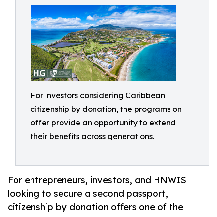
For investors considering Caribbean
citizenship by donation, the programs on
offer provide an opportunity to extend
their benefits across generations.
For entrepreneurs, investors, and HNWIS
looking to secure a second passport,
citizenship by donation offers one of the