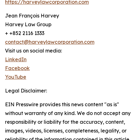
https://harveylawcorporation.com
Jean François Harvey
Harvey Law Group
+ +852 2116 1333
contact@harveylawcorporation.com
Visit us on social media:
LinkedIn
Facebook
YouTube
Legal Disclaimer:
EIN Presswire provides this news content "as is"
without warranty of any kind. We do not accept any
responsibility or liability for the accuracy, content,
images, videos, licenses, completeness, legality, or
reliability of the information contained in this article.