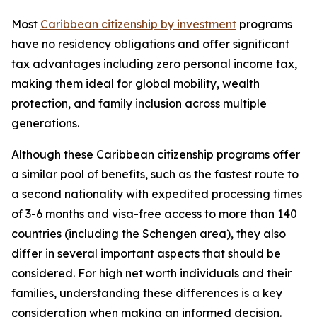
Most
Caribbean citizenship by investment
programs
have no residency obligations and offer significant
tax advantages including zero personal income tax,
making them ideal for global mobility, wealth
protection, and family inclusion across multiple
generations.
Although these Caribbean citizenship programs offer
a similar pool of benefits, such as the fastest route to
a second nationality with expedited processing times
of 3-6 months and visa-free access to more than 140
countries (including the Schengen area), they also
differ in several important aspects that should be
considered. For high net worth individuals and their
families, understanding these differences is a key
consideration when making an informed decision.