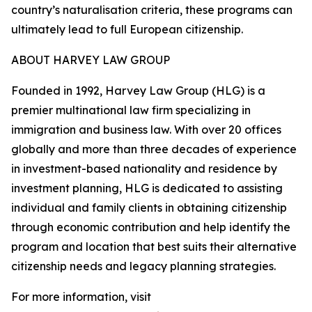
country’s naturalisation criteria, these programs can
ultimately lead to full European citizenship.
ABOUT HARVEY LAW GROUP
Founded in 1992, Harvey Law Group (HLG) is a
premier multinational law firm specializing in
immigration and business law. With over 20 offices
globally and more than three decades of experience
in investment-based nationality and residence by
investment planning, HLG is dedicated to assisting
individual and family clients in obtaining citizenship
through economic contribution and help identify the
program and location that best suits their alternative
citizenship needs and legacy planning strategies.
For more information, visit