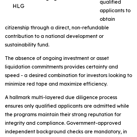
qualified
HLG
applicants to
obtain
citizenship through a direct, non-refundable
contribution to a national development or
sustainability fund.
The absence of ongoing investment or asset
liquidation commitments provides certainty and
speed - a desired combination for investors looking to
minimize red tape and maximize efficiency.
A hallmark multi-layered due diligence process
ensures only qualified applicants are admitted while
the programs maintain their strong reputation for
integrity and compliance. Government-approved
independent background checks are mandatory, in