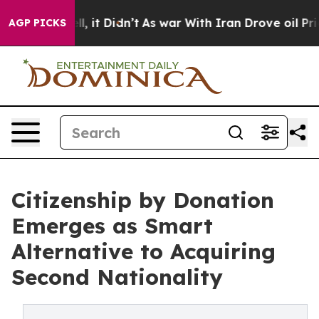
Well, it Didn’t
As war With Iran Drove oil Prices Hi
AGP PICKS
Citizenship by Donation
Emerges as Smart
Alternative to Acquiring
Second Nationality