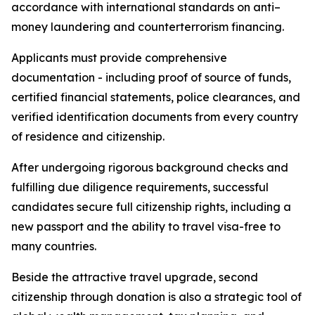
accordance with international standards on anti–
money laundering and counterterrorism financing.
Applicants must provide comprehensive
documentation - including proof of source of funds,
certified financial statements, police clearances, and
verified identification documents from every country
of residence and citizenship.
After undergoing rigorous background checks and
fulfilling due diligence requirements, successful
candidates secure full citizenship rights, including a
new passport and the ability to travel visa-free to
many countries.
Beside the attractive travel upgrade, second
citizenship through donation is also a strategic tool of