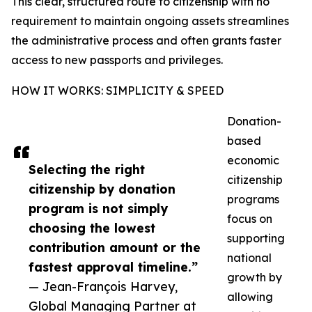
This clear, structured route to citizenship with no
requirement to maintain ongoing assets streamlines
the administrative process and often grants faster
access to new passports and privileges.
HOW IT WORKS: SIMPLICITY & SPEED
Donation-
based
economic
Selecting the right
citizenship
citizenship by donation
programs
program is not simply
focus on
choosing the lowest
supporting
contribution amount or the
national
fastest approval timeline.”
growth by
— Jean-François Harvey,
allowing
Global Managing Partner at