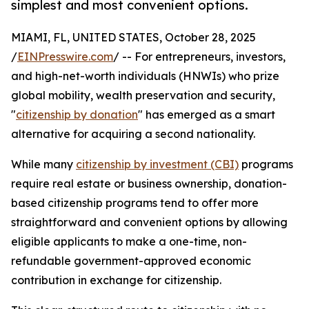
simplest and most convenient options.
MIAMI, FL, UNITED STATES, October 28, 2025
/
EINPresswire.com
/ -- For entrepreneurs, investors,
and high-net-worth individuals (HNWIs) who prize
global mobility, wealth preservation and security,
"
citizenship by donation
" has emerged as a smart
alternative for acquiring a second nationality.
While many
citizenship by investment (CBI)
programs
require real estate or business ownership, donation-
based citizenship programs tend to offer more
straightforward and convenient options by allowing
eligible applicants to make a one-time, non-
refundable government-approved economic
contribution in exchange for citizenship.