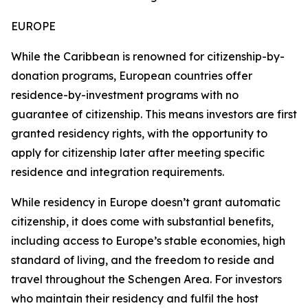
EUROPE
While the Caribbean is renowned for citizenship-by-
donation programs, European countries offer
residence-by-investment programs with no
guarantee of citizenship. This means investors are first
granted residency rights, with the opportunity to
apply for citizenship later after meeting specific
residence and integration requirements.
While residency in Europe doesn’t grant automatic
citizenship, it does come with substantial benefits,
including access to Europe’s stable economies, high
standard of living, and the freedom to reside and
travel throughout the Schengen Area. For investors
who maintain their residency and fulfil the host