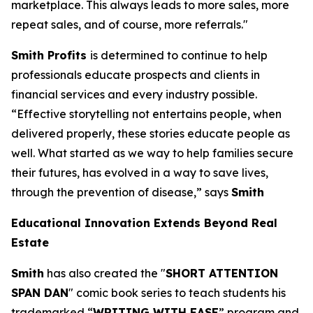
marketplace. This always leads to more sales, more
repeat sales, and of course, more referrals."
Smith Profits
is determined to continue to help
professionals educate prospects and clients in
financial services and every industry possible.
“Effective storytelling not entertains people, when
delivered properly, these stories educate people as
well. What started as we way to help families secure
their futures, has evolved in a way to save lives,
through the prevention of disease,” says
Smith
Educational Innovation Extends Beyond Real
Estate
Smith
has also created the "
SHORT ATTENTION
SPAN DAN
" comic book series to teach students his
trademarked “
WRITING WITH EASE
” program and