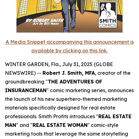
A Media Snippet accompanying this announcement is
available by clicking on this link.
WINTER GARDEN, Fla., July 31, 2025 (GLOBE
NEWSWIRE) --
Robert J. Smith, MFA
, creator of the
groundbreaking "
THE ADVENTURES OF
INSURANCEMAN
" comic marketing series, announces
the launch of his new superhero-themed marketing
materials specifically designed for real estate
professionals. Smith Profits introduces "
REAL ESTATE
MAN
" and "
REAL ESTATE WOMAN
" comic-style
marketing tools that leverage the same storytelling