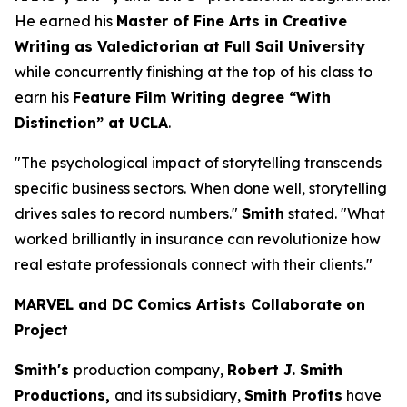
He earned his
Master of Fine Arts in Creative
Writing as Valedictorian at Full Sail University
while concurrently finishing at the top of his class to
earn his
Feature Film Writing degree “With
Distinction” at UCLA
.
"The psychological impact of storytelling transcends
specific business sectors. When done well, storytelling
drives sales to record numbers."
Smith
stated. "What
worked brilliantly in insurance can revolutionize how
real estate professionals connect with their clients."
MARVEL and DC Comics Artists Collaborate on
Project
Smith's
production company,
Robert J. Smith
Productions,
and its subsidiary,
Smith Profits
have