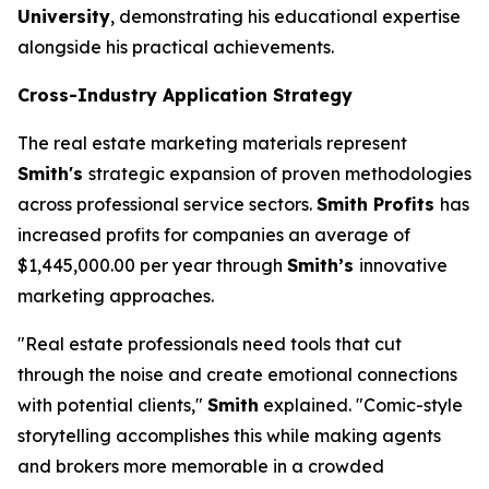
University
, demonstrating his educational expertise
alongside his practical achievements.
Cross-Industry Application Strategy
The real estate marketing materials represent
Smith's
strategic expansion of proven methodologies
across professional service sectors.
Smith Profits
has
increased profits for companies an average of
$1,445,000.00 per year through
Smith’s
innovative
marketing approaches.
"Real estate professionals need tools that cut
through the noise and create emotional connections
with potential clients,"
Smith
explained. "Comic-style
storytelling accomplishes this while making agents
and brokers more memorable in a crowded