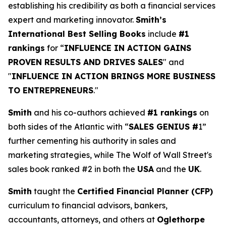
establishing his credibility as both a financial services
expert and marketing innovator.
Smith’s
International Best Selling Books
include
#1
rankings
for “
INFLUENCE IN ACTION GAINS
PROVEN RESULTS AND DRIVES SALES
" and
"
INFLUENCE IN ACTION BRINGS MORE BUSINESS
TO ENTREPRENEURS
."
Smith
and his co-authors achieved
#1 rankings
on
both sides of the Atlantic with “
SALES GENIUS #
1”
further cementing his authority in sales and
marketing strategies, while The Wolf of Wall Street's
sales book ranked #2 in both the
USA
and the
UK
.
Smith
taught the
Certified Financial Planner (CFP)
curriculum to financial advisors, bankers,
accountants, attorneys, and others at
Oglethorpe