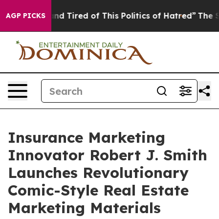
k and Tired of This Politics of Hatred”
The Story Behi
AGP PICKS
Insurance Marketing
Innovator Robert J. Smith
Launches Revolutionary
Comic-Style Real Estate
Marketing Materials