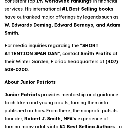
consistent top
1% worldwide rankings
in financial
services. His international
#1
Best Selling books
have outranked major offerings by legends such as
W. Edwards Deming, Edward Bernays, and Adam
Smith.
For media inquiries regarding the “
SHORT
ATTENTION SPAN DAN
”, contact
Smith Profits
at
their Winter Garden, Florida headquarters at
(407)
508-0200
.
About Junior Patriots
Junior Patriots
provides mentorship and guidance
to children and young adults, turning them into
published authors. From there, the nonprofit puts its
founder,
Robert J. Smith, MFA’s
experience of
turning many adults into
#1 Best Selling Authors
, to