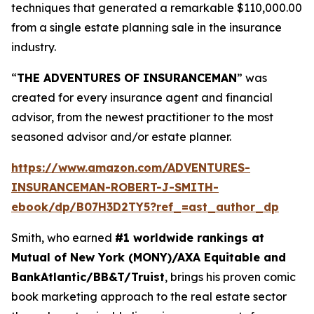
techniques that generated a remarkable $110,000.00
from a single estate planning sale in the insurance
industry.
“
THE ADVENTURES OF INSURANCEMAN
” was
created for every insurance agent and financial
advisor, from the newest practitioner to the most
seasoned advisor and/or estate planner.
https://www.amazon.com/ADVENTURES-
INSURANCEMAN-ROBERT-J-SMITH-
ebook/dp/B07H3D2TY5?ref_=ast_author_dp
Smith, who earned
#1 worldwide rankings at
Mutual of New York (MONY)/AXA Equitable and
BankAtlantic/BB&T/Truist
, brings his proven comic
book marketing approach to the real estate sector