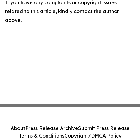
If you have any complaints or copyright issues
related to this article, kindly contact the author
above.
About
Press Release Archive
Submit Press Release
Terms & Conditions
Copyright/DMCA Policy