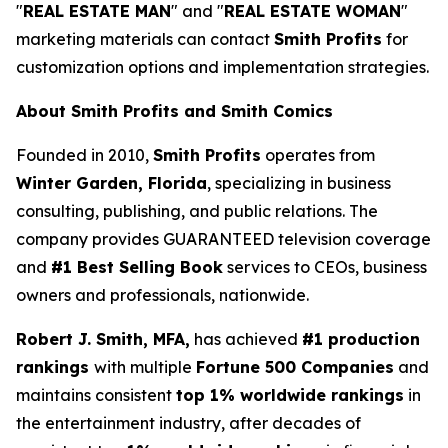
"
REAL ESTATE MAN
" and "
REAL ESTATE WOMAN
"
marketing materials can contact
Smith Profits
for
customization options and implementation strategies.
About Smith Profits and Smith Comics
Founded in 2010,
Smith Profits
operates from
Winter Garden, Florida
, specializing in business
consulting, publishing, and public relations. The
company provides GUARANTEED television coverage
and
#1 Best Selling Book
services to CEOs, business
owners and professionals, nationwide.
Robert J. Smith, MFA,
has achieved
#1 production
rankings
with multiple
Fortune 500 Companies
and
maintains consistent
top 1% worldwide rankings
in
the entertainment industry, after decades of