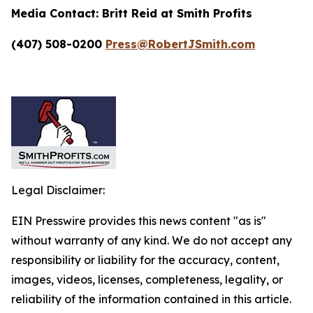
Media Contact:
Britt Reid at Smith Profits
(407) 508-0200
Press@RobertJSmith.com
Legal Disclaimer:
EIN Presswire provides this news content "as is"
without warranty of any kind. We do not accept any
responsibility or liability for the accuracy, content,
images, videos, licenses, completeness, legality, or
reliability of the information contained in this article.