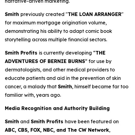
narrative-driven marketing.
Smith
previously created "
THE LOAN ARRANGER
"
for maximum mortgage origination volume,
demonstrating his ability to adapt comic book
storytelling across multiple financial sectors.
Smith Profits
is currently developing “
THE
ADVENTURES OF BERNIE BURNS
“ for use by
dermatologists, and other medical providers to
educate patients and aid in the prevention of skin
cancer, a malady that
Smith
, himself became far too
familiar with, years ago.
Media Recognition and Authority Building
Smith
and
Smith Profits
have been featured on
ABC, CBS, FOX, NBC, and The CW Network
,