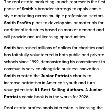
The real estate marketing launch represents the first
phase of
Smith's
broader strategy to apply comic-
style marketing across multiple professional sectors.
Smith Profits
plans to develop similar materials for
additional industries based on market demand and
will provide annual licensing opportunities.
Smith
has raised millions of dollars for charities and
has faithfully volunteered in both public and private
schools since 1999, demonstrating his commitment to
community service alongside business innovation.
Smith
created the
Junior Patriots
charity to
increase patriotism in America’s youth and turn
youngsters into
#1 Best Selling Authors.
A
Junior
Patriots
comic book is in the works for 2026.
Real estate professionals interested in licensing the