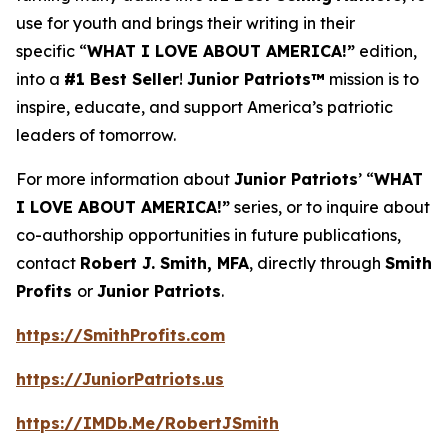
use for youth and brings their writing in their
specific “
WHAT I LOVE ABOUT AMERICA!”
edition,
into a
#1 Best Seller
!
Junior Patriots™
mission is to
inspire, educate, and support America’s patriotic
leaders of tomorrow.
For more information about
Junior Patriots
’ “
WHAT
I LOVE ABOUT AMERICA!”
series, or to inquire about
co-authorship opportunities in future publications,
contact
Robert J. Smith, MFA
, directly through
Smith
Profits
or
Junior Patriots
.
https://SmithProfits.com
https://JuniorPatriots.us
https://IMDb.Me/RobertJSmith