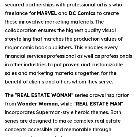
secured partnerships with professional artists who
freelance for
MARVEL
and
DC Comics
to create
these innovative marketing materials. The
collaboration ensures the highest quality visual
storytelling that matches the production values of
major comic book publishers. This enables every
financial services professional as well as professionals
in other industries to put proven and customizable
sales and marketing materials together, for the
benefit of clients and others whom they serve.
The "
REAL ESTATE WOMAN
" series draws inspiration
from
Wonder Woman
, while "
REAL ESTATE MAN
"
incorporates Superman-style heroic themes. Both
series are designed to make complex real estate
concepts accessible and memorable through