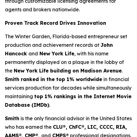
through customizable licensing agreements for
agents and brokers nationwide.
Proven Track Record Drives Innovation
The Winter Garden, Florida-based entrepreneur set
production and achievement records at
John
Hancock
and
New York Life
, with his name
permanently displayed on a plaque in the lobby of
the
New York Life building on Madison Avenue
.
Smith ranked in the top 1% worldwide
in financial
services production for decades while simultaneously
maintaining
top 1% rankings in the Internet Movie
Database (IMDb)
.
Smith
is the only financial advisor in the United States
who has earned the
CLU®, ChFC®, LIC, CCCC, RIA,
AAMS®, CMP®,
and
CMPS®
professional designations.