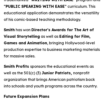
“
PUBLIC SPEAKING WITH EASE
” curriculum. This
educational application demonstrates the versatility
of his comic-based teaching methodology.
Smith
has won
Director's Awards for The Art of
Visual Storytelling
as well as
Editing for Film,
Games and Animation
, bringing Hollywood-level
production expertise to business marketing materials
for massive sales.
Smith Profits
sponsors the educational events as
well as the 501(c) (3)
Junior Patriots,
nonprofit
organization that brings American patriotism back
into schools and youth programs across the country.
Future Expansion Plans