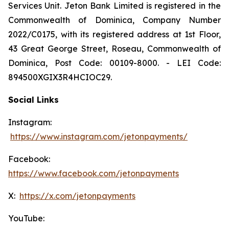
Services Unit. Jeton Bank Limited is registered in the
Commonwealth of Dominica, Company Number
2022/C0175, with its registered address at 1st Floor,
43 Great George Street, Roseau, Commonwealth of
Dominica, Post Code: 00109-8000. - LEI Code:
894500XGIX3R4HCIOC29.
Social Links
Instagram:
https://www.instagram.com/jetonpayments/
Facebook:
https://www.facebook.com/jetonpayments
X:
https://x.com/jetonpayments
YouTube: