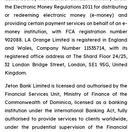
the Electronic Money Regulations 2011 for distributing
or redeeming electronic money (e-money) and
providing certain payment services on behalf of an e-
money institution, with FCA registration number
902088. LA Orange Limited is registered in England
and Wales, Company Number 11535714, with its
registered office address at The Shard Floor 24/25,
32 London Bridge Street, London, SE1 9SG, United
Kingdom.
Jeton Bank Limited is licensed and authorised by the
Financial Services Unit, Ministry of Finance of the
Commonwealth of Dominica, licensed as a banking
institution under the international Banking Act, fully
authorised to provide services to clients worldwide,
under the prudential supervision of the Financial