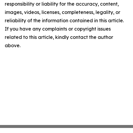
responsibility or liability for the accuracy, content,
images, videos, licenses, completeness, legality, or
reliability of the information contained in this article.
If you have any complaints or copyright issues
related to this article, kindly contact the author
above.