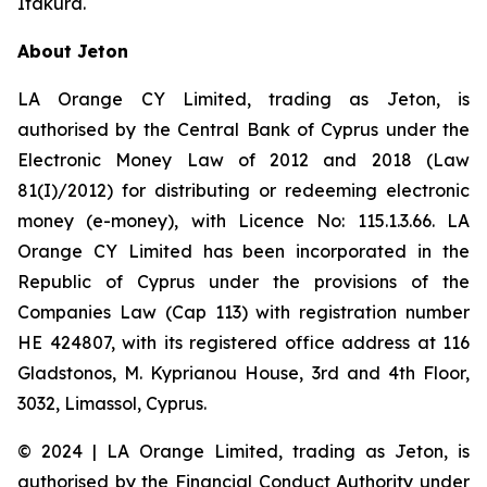
Itakura.
About Jeton
LA Orange CY Limited, trading as Jeton, is
authorised by the Central Bank of Cyprus under the
Electronic Money Law of 2012 and 2018 (Law
81(I)/2012) for distributing or redeeming electronic
money (e-money), with Licence No: 115.1.3.66. LA
Orange CY Limited has been incorporated in the
Republic of Cyprus under the provisions of the
Companies Law (Cap 113) with registration number
HE 424807, with its registered office address at 116
Gladstonos, M. Kyprianou House, 3rd and 4th Floor,
3032, Limassol, Cyprus.
© 2024 | LA Orange Limited, trading as Jeton, is
authorised by the Financial Conduct Authority under