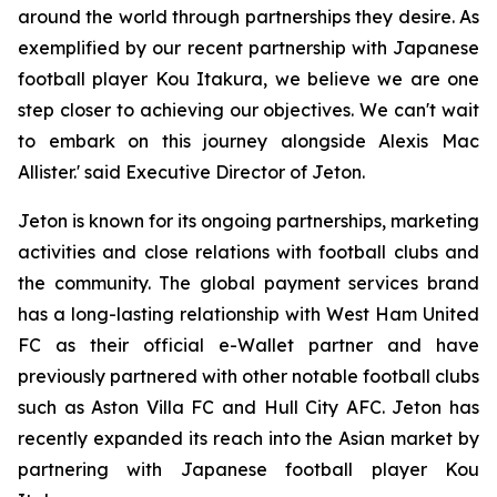
around the world through partnerships they desire. As
exemplified by our recent partnership with Japanese
football player Kou Itakura, we believe we are one
step closer to achieving our objectives. We can't wait
to embark on this journey alongside Alexis Mac
Allister.' said Executive Director of Jeton.
Jeton is known for its ongoing partnerships, marketing
activities and close relations with football clubs and
the community. The global payment services brand
has a long-lasting relationship with West Ham United
FC as their official e-Wallet partner and have
previously partnered with other notable football clubs
such as Aston Villa FC and Hull City AFC. Jeton has
recently expanded its reach into the Asian market by
partnering with Japanese football player Kou