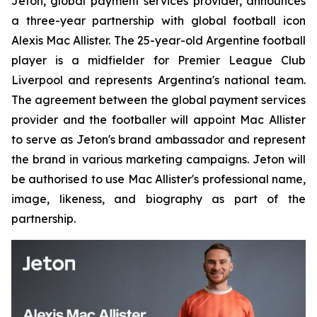
Jeton, global payment services provider, announces
a three-year partnership with global football icon
Alexis Mac Allister. The 25-year-old Argentine football
player is a midfielder for Premier League Club
Liverpool and represents Argentina's national team.
The agreement between the global payment services
provider and the footballer will appoint Mac Allister
to serve as Jeton's brand ambassador and represent
the brand in various marketing campaigns. Jeton will
be authorised to use Mac Allister's professional name,
image, likeness, and biography as part of the
partnership.