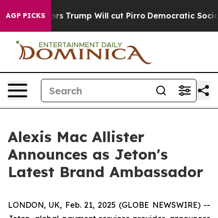
id Rumors Trump Will cut Pirro
Democratic Socialists
AGP PICKS
Alexis Mac Allister
Announces as Jeton's
Latest Brand Ambassador
LONDON, UK, Feb. 21, 2025 (GLOBE NEWSWIRE) --