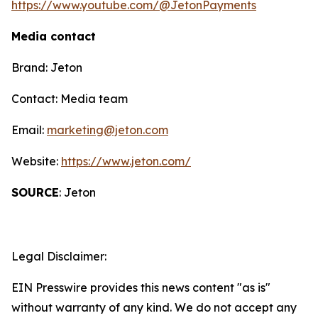
https://www.youtube.com/@JetonPayments
Media contact
Brand: Jeton
Contact: Media team
Email:
marketing@jeton.com
Website:
https://www.jeton.com/
SOURCE
: Jeton
Legal Disclaimer:
EIN Presswire provides this news content "as is"
without warranty of any kind. We do not accept any