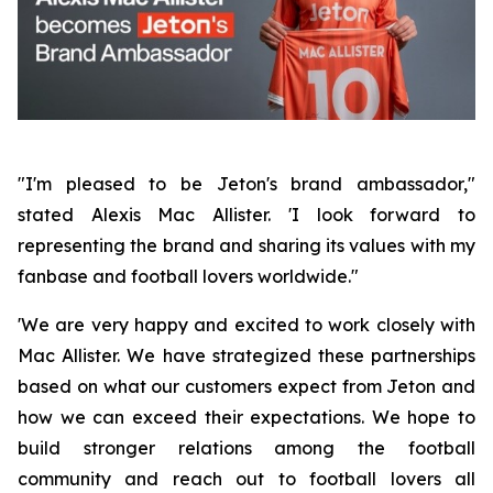
"I'm pleased to be Jeton's brand ambassador,"
stated Alexis Mac Allister. 'I look forward to
representing the brand and sharing its values with my
fanbase and football lovers worldwide."
'We are very happy and excited to work closely with
Mac Allister. We have strategized these partnerships
based on what our customers expect from Jeton and
how we can exceed their expectations. We hope to
build stronger relations among the football
community and reach out to football lovers all