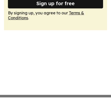
Sign up for free
By signing up, you agree to our
Terms &
Conditions
.