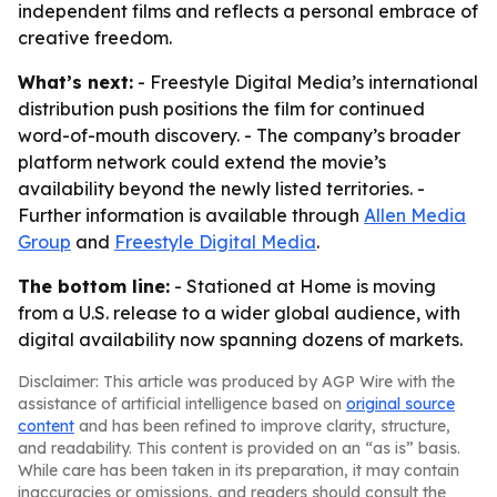
independent films and reflects a personal embrace of
creative freedom.
What’s next:
- Freestyle Digital Media’s international
distribution push positions the film for continued
word-of-mouth discovery. - The company’s broader
platform network could extend the movie’s
availability beyond the newly listed territories. -
Further information is available through
Allen Media
Group
and
Freestyle Digital Media
.
The bottom line:
- Stationed at Home is moving
from a U.S. release to a wider global audience, with
digital availability now spanning dozens of markets.
Disclaimer: This article was produced by AGP Wire with the
assistance of artificial intelligence based on
original source
content
and has been refined to improve clarity, structure,
and readability. This content is provided on an “as is” basis.
While care has been taken in its preparation, it may contain
inaccuracies or omissions, and readers should consult the