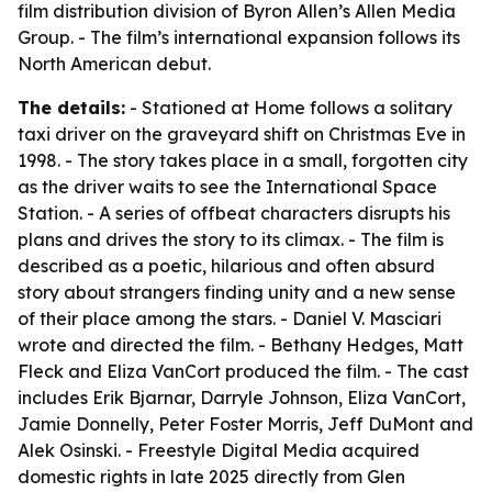
film distribution division of Byron Allen’s Allen Media
Group. - The film’s international expansion follows its
North American debut.
The details:
- Stationed at Home follows a solitary
taxi driver on the graveyard shift on Christmas Eve in
1998. - The story takes place in a small, forgotten city
as the driver waits to see the International Space
Station. - A series of offbeat characters disrupts his
plans and drives the story to its climax. - The film is
described as a poetic, hilarious and often absurd
story about strangers finding unity and a new sense
of their place among the stars. - Daniel V. Masciari
wrote and directed the film. - Bethany Hedges, Matt
Fleck and Eliza VanCort produced the film. - The cast
includes Erik Bjarnar, Darryle Johnson, Eliza VanCort,
Jamie Donnelly, Peter Foster Morris, Jeff DuMont and
Alek Osinski. - Freestyle Digital Media acquired
domestic rights in late 2025 directly from Glen