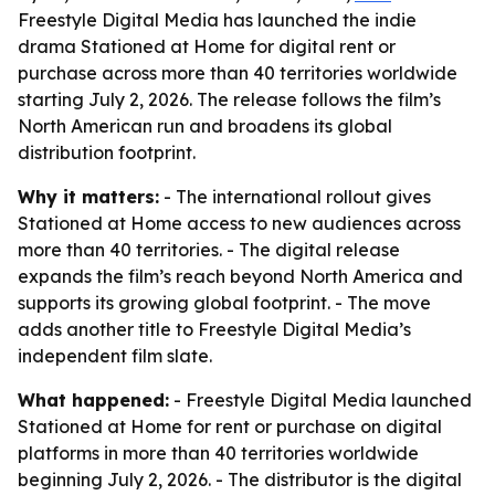
Freestyle Digital Media has launched the indie
drama Stationed at Home for digital rent or
purchase across more than 40 territories worldwide
starting July 2, 2026. The release follows the film’s
North American run and broadens its global
distribution footprint.
Why it matters:
- The international rollout gives
Stationed at Home access to new audiences across
more than 40 territories. - The digital release
expands the film’s reach beyond North America and
supports its growing global footprint. - The move
adds another title to Freestyle Digital Media’s
independent film slate.
What happened:
- Freestyle Digital Media launched
Stationed at Home for rent or purchase on digital
platforms in more than 40 territories worldwide
beginning July 2, 2026. - The distributor is the digital