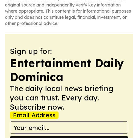
original source and independently verify key information
where appropriate. This content is for informational purposes
only and does not constitute legal, financial, investment, or
other professional advice.
Sign up for:
Entertainment Daily
Dominica
The daily local news briefing
you can trust. Every day.
Subscribe now.
Email Address