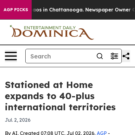
ollapse
Chaos in Chattanooga. Newspaper Owner Calls 
AGP PICKS
Stationed at Home
expands to 40-plus
international territories
Jul. 2, 2026
By AI, Created 07:08 UTC, Jul 02, 2026,
AGP
-