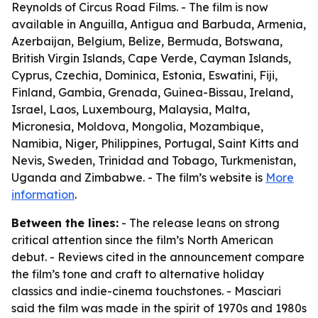
Reynolds of Circus Road Films. - The film is now
available in Anguilla, Antigua and Barbuda, Armenia,
Azerbaijan, Belgium, Belize, Bermuda, Botswana,
British Virgin Islands, Cape Verde, Cayman Islands,
Cyprus, Czechia, Dominica, Estonia, Eswatini, Fiji,
Finland, Gambia, Grenada, Guinea-Bissau, Ireland,
Israel, Laos, Luxembourg, Malaysia, Malta,
Micronesia, Moldova, Mongolia, Mozambique,
Namibia, Niger, Philippines, Portugal, Saint Kitts and
Nevis, Sweden, Trinidad and Tobago, Turkmenistan,
Uganda and Zimbabwe. - The film’s website is
More
information
.
Between the lines:
- The release leans on strong
critical attention since the film’s North American
debut. - Reviews cited in the announcement compare
the film’s tone and craft to alternative holiday
classics and indie-cinema touchstones. - Masciari
said the film was made in the spirit of 1970s and 1980s