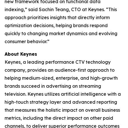
new framework focused on functional data
indexing,” said Sachin Teang, CTO at Keynes. “This
approach prioritizes insights that directly inform
optimization decisions, helping brands respond
quickly to changing market dynamics and evolving
consumer behavior.”
About Keynes
Keynes, a leading performance CTV technology
company, provides an audience-first approach to
helping medium-sized, enterprise, and high-growth
brands succeed in advertising on streaming
television. Keynes utilizes artificial intelligence with a
high-touch strategy layer and advanced reporting
that measures the holistic impact on overall business
metrics, including the direct impact on other paid
channels, to deliver superior performance outcomes