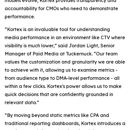
models evolve, Kortex provides transparency and
accountability for CMOs who need to demonstrate
performance.
“Kortex is an invaluable tool for understanding
media performance in an environment like CTV where
visibility is much lower,” said Jordan Light, Senior
Manager of Paid Media at Tuckernuck. “Our team
values the customization and granularity we are able
to achieve with it, allowing us to examine metrics -
from audience type to DMA-level performance - all
within a few clicks. Kortex's power allows us to make
quick decisions that are confidently grounded in
relevant data.”
“By moving beyond static metrics like CPA and
traditional reporting dashboards, Kortex introduces a