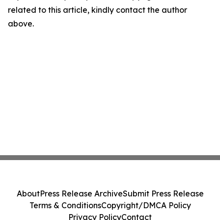
related to this article, kindly contact the author
above.
About
Press Release Archive
Submit Press Release
Terms & Conditions
Copyright/DMCA Policy
Privacy Policy
Contact