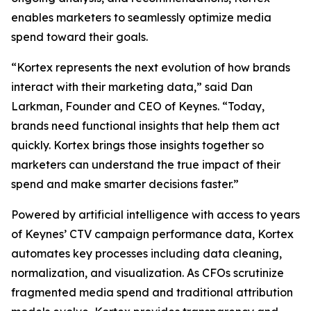
enables marketers to seamlessly optimize media
spend toward their goals.
“Kortex represents the next evolution of how brands
interact with their marketing data,” said Dan
Larkman, Founder and CEO of Keynes. “Today,
brands need functional insights that help them act
quickly. Kortex brings those insights together so
marketers can understand the true impact of their
spend and make smarter decisions faster.”
Powered by artificial intelligence with access to years
of Keynes’ CTV campaign performance data, Kortex
automates key processes including data cleaning,
normalization, and visualization. As CFOs scrutinize
fragmented media spend and traditional attribution