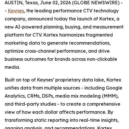
AUSTIN, Texas, June 02, 2026 (GLOBE NEWSWIRE) -
-
Keynes
, the leading performance CTV technology
company, announced today the launch of Kortex, a
new AI-powered planning, buying, and measurement
platform for CTV. Kortex harmonizes fragmented
marketing data to generate recommendations,
optimize cross-channel performance, and drive
business outcomes for brands across non-clickable
media.
Built on top of Keynes’ proprietary data lake, Kortex
unifies data from multiple sources - including Google
Analytics, CRMs, DSPs, media mix modeling (MMM),
and third-party studies - to create a comprehensive
view of how each dollar affects performance. By
transforming static reporting into real-time insights,
ongoing analysis, and recommendations, Kortex