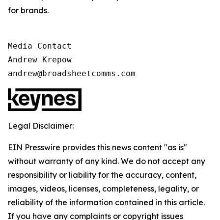
for brands.
Media Contact

Andrew Krepow

andrew@broadsheetcomms.com
Legal Disclaimer:
EIN Presswire provides this news content "as is"
without warranty of any kind. We do not accept any
responsibility or liability for the accuracy, content,
images, videos, licenses, completeness, legality, or
reliability of the information contained in this article.
If you have any complaints or copyright issues