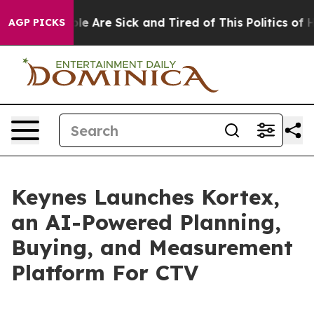
in: “People Are Sick and Tired of This Politics of Hat
AGP PICKS
Keynes Launches Kortex,
an AI-Powered Planning,
Buying, and Measurement
Platform For CTV