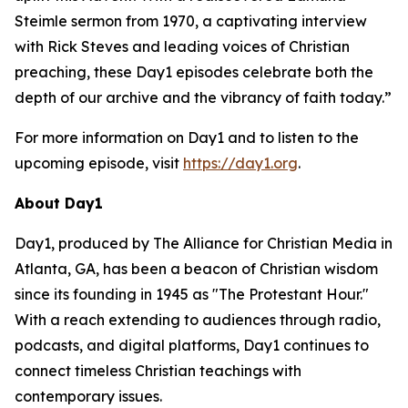
Steimle sermon from 1970, a captivating interview
with Rick Steves and leading voices of Christian
preaching, these Day1 episodes celebrate both the
depth of our archive and the vibrancy of faith today.”
For more information on Day1 and to listen to the
upcoming episode, visit
https://day1.org
.
About Day1
Day1, produced by The Alliance for Christian Media in
Atlanta, GA, has been a beacon of Christian wisdom
since its founding in 1945 as "The Protestant Hour."
With a reach extending to audiences through radio,
podcasts, and digital platforms, Day1 continues to
connect timeless Christian teachings with
contemporary issues.