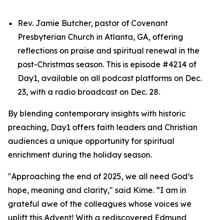
Rev. Jamie Butcher, pastor of Covenant
Presbyterian Church in Atlanta, GA, offering
reflections on praise and spiritual renewal in the
post-Christmas season. This is episode #4214 of
Day1, available on all podcast platforms on Dec.
23, with a radio broadcast on Dec. 28.
By blending contemporary insights with historic
preaching, Day1 offers faith leaders and Christian
audiences a unique opportunity for spiritual
enrichment during the holiday season.
"Approaching the end of 2025, we all need God’s
hope, meaning and clarity," said Kime. “I am in
grateful awe of the colleagues whose voices we
uplift this Advent! With a rediscovered Edmund