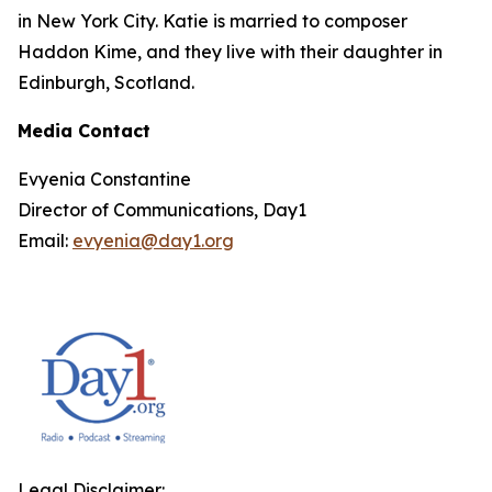
in New York City. Katie is married to composer
Haddon Kime, and they live with their daughter in
Edinburgh, Scotland.
Media Contact
Evyenia Constantine
Director of Communications, Day1
Email:
evyenia@day1.org
Legal Disclaimer: