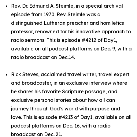
Rev. Dr. Edmund A. Steimle, in a special archival
episode from 1970. Rev. Steimle was a
distinguished Lutheran preacher and homiletics
professor, renowned for his innovative approach to
radio sermons. This is episode #4212 of Day1,
available on all podcast platforms on Dec. 9, with a
radio broadcast on Dec.14.
Rick Steves, acclaimed travel writer, travel expert
and broadcaster, in an exclusive interview where
he shares his favorite Scripture passage, and
exclusive personal stories about how all can
journey through God’s world with purpose and
love. This is episode #4213 of Day1, available on all
podcast platforms on Dec. 16, with a radio
broadcast on Dec. 21.