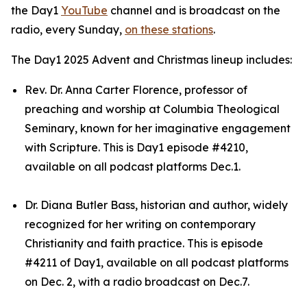
the Day1
YouTube
channel and is broadcast on the
radio, every Sunday,
on these stations
.
The Day1 2025 Advent and Christmas lineup includes:
Rev. Dr. Anna Carter Florence, professor of
preaching and worship at Columbia Theological
Seminary, known for her imaginative engagement
with Scripture. This is Day1 episode #4210,
available on all podcast platforms Dec.1.
Dr. Diana Butler Bass, historian and author, widely
recognized for her writing on contemporary
Christianity and faith practice. This is episode
#4211 of Day1, available on all podcast platforms
on Dec. 2, with a radio broadcast on Dec.7.