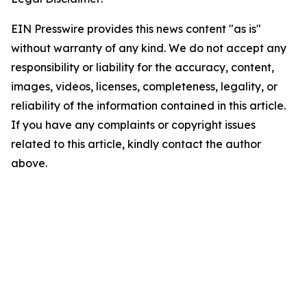
EIN Presswire provides this news content "as is"
without warranty of any kind. We do not accept any
responsibility or liability for the accuracy, content,
images, videos, licenses, completeness, legality, or
reliability of the information contained in this article.
If you have any complaints or copyright issues
related to this article, kindly contact the author
above.