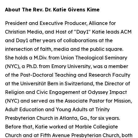
About The Rev. Dr. Katie Givens Kime
President and Executive Producer, Alliance for
Christian Media, and Host of "Day1" Katie leads ACM
and Day1 after years of collaborations at the
intersection of faith, media and the public square.
She holds a M.Div. from Union Theological Seminary
(NYC), a Ph.D. from Emory University, was a member
of the Post-Doctoral Teaching and Research Faculty
at the Universität Bern in Switzerland, the Director of
Religion and Civic Engagement at Odyssey Impact
(NYC) and served as the Associate Pastor for Mission,
Adult Education and Young Adults at Trinity
Presbyterian Church in Atlanta, Ga., for six years.
Before that, Katie worked at Marble Collegiate
Church and at Fifth Avenue Presbyterian Church, both