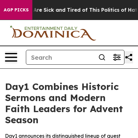
People Are Sick and Tired of This Politics of Hatred”
T
AGP PICKS
Day1 Combines Historic
Sermons and Modern
Faith Leaders for Advent
Season
Day1 announces its distinguished lineup of guest