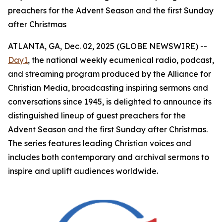
preachers for the Advent Season and the first Sunday
after Christmas
ATLANTA, GA, Dec. 02, 2025 (GLOBE NEWSWIRE) --
Day1
, the national weekly ecumenical radio, podcast,
and streaming program produced by the Alliance for
Christian Media, broadcasting inspiring sermons and
conversations since 1945, is delighted to announce its
distinguished lineup of guest preachers for the
Advent Season and the first Sunday after Christmas.
The series features leading Christian voices and
includes both contemporary and archival sermons to
inspire and uplift audiences worldwide.