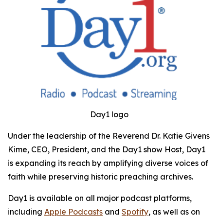
Day1 logo
Under the leadership of the Reverend Dr. Katie Givens
Kime, CEO, President, and the Day1 show Host, Day1
is expanding its reach by amplifying diverse voices of
faith while preserving historic preaching archives.
Day1 is available on all major podcast platforms,
including
Apple Podcasts
and
Spotify
, as well as on