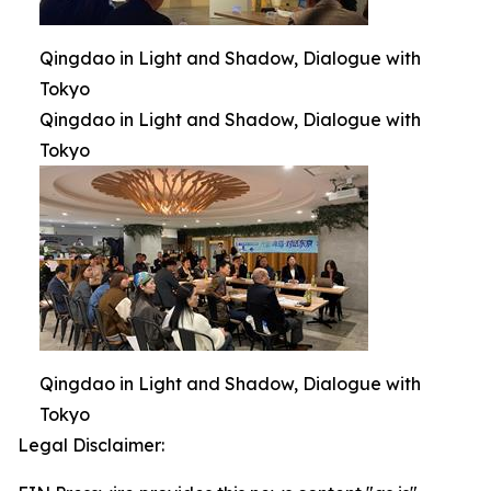
Qingdao in Light and Shadow, Dialogue with
Tokyo
Qingdao in Light and Shadow, Dialogue with
Tokyo
Qingdao in Light and Shadow, Dialogue with
Tokyo
Legal Disclaimer: