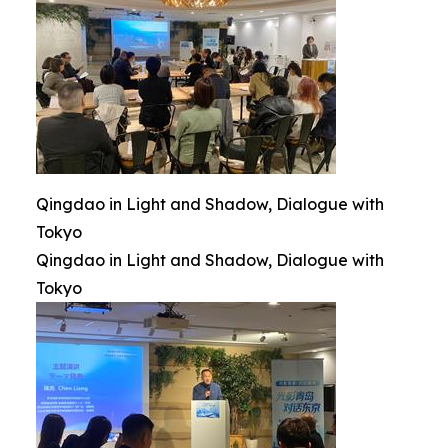
Qingdao in Light and Shadow, Dialogue with
Tokyo
Qingdao in Light and Shadow, Dialogue with
Tokyo