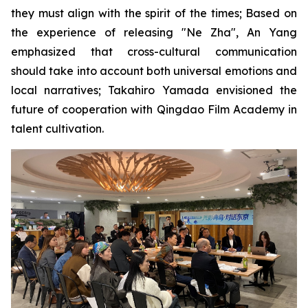
they must align with the spirit of the times; Based on
the experience of releasing "Ne Zha", An Yang
emphasized that cross-cultural communication
should take into account both universal emotions and
local narratives; Takahiro Yamada envisioned the
future of cooperation with Qingdao Film Academy in
talent cultivation.