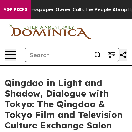
. Newspaper Owner Calls the People Abruptly Laid of
AGP PICKS
Qingdao in Light and
Shadow, Dialogue with
Tokyo: The Qingdao &
Tokyo Film and Television
Culture Exchange Salon