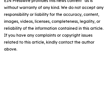
EIN Presswire provides this news content "as is"
without warranty of any kind. We do not accept any
responsibility or liability for the accuracy, content,
images, videos, licenses, completeness, legality, or
reliability of the information contained in this article.
If you have any complaints or copyright issues
related to this article, kindly contact the author
above.