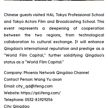
Chinese guests visited HAL Tokyo Professional School
and Tokyo Actors Film and Broadcasting School. This
event represents a deepening of cooperation
between the two regions, from technological
collaboration to cultural exchange. It will enhance
Qingdao's international reputation and prestige as a
"World Film Capital," further solidifying Qingdao's
status as a "World Film Capital."
Company: Phoenix Network Qingdao Channel
Contact Person: Wang Yu axon
Email: city_qd@ifeng.com
Website: https://qd.ifeng.com/
Telephone: 0532-81929256
City: Qingdao