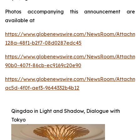
Photos accompanying this announcement are
available at
https://www.globenewswire.com/NewsRoom/Attachme
128a-48f1-b2f7-08d0287edc45
https://www.globenewswire.com/NewsRoom/Attachme
90b0-407f-86cb-ec9169c20e90
https://www.globenewswire.com/NewsRoom/Attachm
ac5d-4f0f-aef3-9644332b4b12
Qingdao in Light and Shadow, Dialogue with
Tokyo