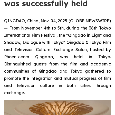
was successfully held
QINGDAO, China, Nov. 04, 2025 (GLOBE NEWSWIRE)
-- From November 4th to 5th, during the 38th Tokyo
International Film Festival, the "Qingdao in Light and
Shadow, Dialogue with Tokyo" Qingdao & Tokyo Film
and Television Culture Exchange Salon, hosted by
Phoenix.com Qingdao, was held in Tokyo.
Distinguished guests from the film and academic
communities of Qingdao and Tokyo gathered to
promote the integration and mutual progress of film
and television culture in both cities through
exchange.