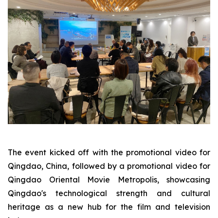
The event kicked off with the promotional video for
Qingdao, China, followed by a promotional video for
Qingdao Oriental Movie Metropolis, showcasing
Qingdao's technological strength and cultural
heritage as a new hub for the film and television