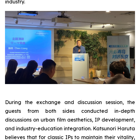
industry.
During the exchange and discussion session, the
guests from both sides conducted in-depth
discussions on urban film aesthetics, IP development,
and industry-education integration. Katsunori Haruta
believes that for classic IPs to maintain their vitality,