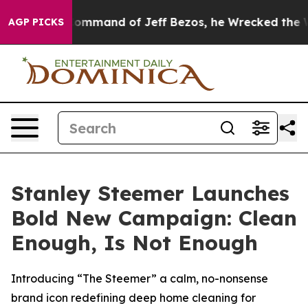
.
At the Command of Jeff Bezos, he Wrecked the Washin
AGP PICKS
Stanley Steemer Launches
Bold New Campaign: Clean
Enough, Is Not Enough
Introducing “The Steemer” a calm, no-nonsense
brand icon redefining deep home cleaning for