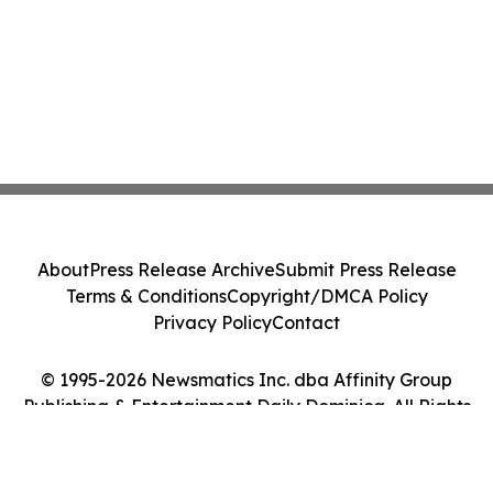
About
Press Release Archive
Submit Press Release
Terms & Conditions
Copyright/DMCA Policy
Privacy Policy
Contact
© 1995-2026 Newsmatics Inc. dba Affinity Group
Publishing & Entertainment Daily Dominica. All Rights
Reserved.
Cookie Settings / Your Privacy Choices