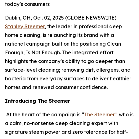
today’s consumers
Dublin, OH, Oct. 02, 2025 (GLOBE NEWSWIRE) --
Stanley Steemer
, the leader in professional deep
home cleaning, is relaunching its brand with a
national campaign built on the positioning Clean
Enough, Is Not Enough. The integrated effort
highlights the company’s ability to go deeper than
surface-level cleaning; removing dirt, allergens, and
bacteria from everyday surfaces to deliver healthier
homes and renewed consumer confidence.
Introducing The Steemer
At the heart of the campaign is “
The Steemer”
who is
a calm, no-nonsense deep cleaning expert with
signature steem power and zero tolerance for half-