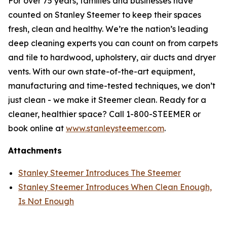
For over 75 years, families and businesses have
counted on Stanley Steemer to keep their spaces
fresh, clean and healthy. We’re the nation’s leading
deep cleaning experts you can count on from carpets
and tile to hardwood, upholstery, air ducts and dryer
vents. With our own state-of-the-art equipment,
manufacturing and time-tested techniques, we don’t
just clean - we make it Steemer clean. Ready for a
cleaner, healthier space? Call 1-800-STEEMER or
book online at
www.stanleysteemer.com
.
Attachments
Stanley Steemer Introduces The Steemer
Stanley Steemer Introduces When Clean Enough,
Is Not Enough