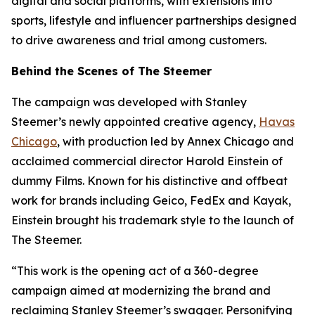
digital and social platforms, with extensions into
sports, lifestyle and influencer partnerships designed
to drive awareness and trial among customers.
Behind the Scenes of The Steemer
The campaign was developed with Stanley
Steemer’s newly appointed creative agency,
Havas
Chicago
, with production led by Annex Chicago and
acclaimed commercial director Harold Einstein of
dummy Films. Known for his distinctive and offbeat
work for brands including Geico, FedEx and Kayak,
Einstein brought his trademark style to the launch of
The Steemer.
“This work is the opening act of a 360-degree
campaign aimed at modernizing the brand and
reclaiming Stanley Steemer’s swagger. Personifying