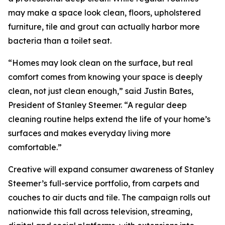
may make a space look clean, floors, upholstered
furniture, tile and grout can actually harbor more
bacteria than a toilet seat.
“Homes may look clean on the surface, but real
comfort comes from knowing your space is deeply
clean, not just clean enough,” said Justin Bates,
President of Stanley Steemer. “A regular deep
cleaning routine helps extend the life of your home’s
surfaces and makes everyday living more
comfortable.”
Creative will expand consumer awareness of Stanley
Steemer’s full-service portfolio, from carpets and
couches to air ducts and tile. The campaign rolls out
nationwide this fall across television, streaming,