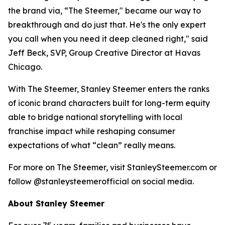
the brand via, “The Steemer," became our way to
breakthrough and do just that. He's the only expert
you call when you need it deep cleaned right," said
Jeff Beck, SVP, Group Creative Director at Havas
Chicago.
With The Steemer, Stanley Steemer enters the ranks
of iconic brand characters built for long-term equity
able to bridge national storytelling with local
franchise impact while reshaping consumer
expectations of what “clean” really means.
For more on The Steemer, visit StanleySteemer.com or
follow @stanleysteemerofficial on social media.
About Stanley Steemer