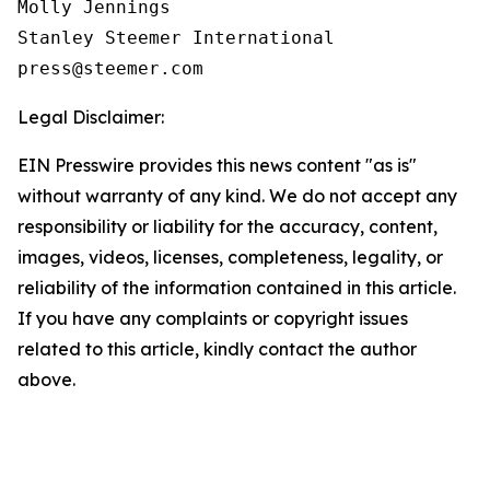
Molly Jennings

Stanley Steemer International 

Legal Disclaimer:
EIN Presswire provides this news content "as is"
without warranty of any kind. We do not accept any
responsibility or liability for the accuracy, content,
images, videos, licenses, completeness, legality, or
reliability of the information contained in this article.
If you have any complaints or copyright issues
related to this article, kindly contact the author
above.