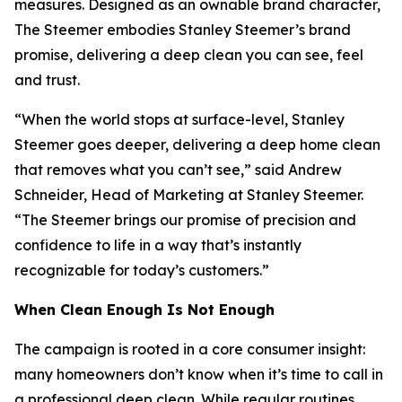
measures. Designed as an ownable brand character,
The Steemer embodies Stanley Steemer’s brand
promise, delivering a deep clean you can see, feel
and trust.
“When the world stops at surface-level, Stanley
Steemer goes deeper, delivering a deep home clean
that removes what you can’t see,” said Andrew
Schneider, Head of Marketing at Stanley Steemer.
“The Steemer brings our promise of precision and
confidence to life in a way that’s instantly
recognizable for today’s customers.”
When
Clean Enough Is Not Enough
The campaign is rooted in a core consumer insight:
many homeowners don’t know when it’s time to call in
a professional deep clean. While regular routines