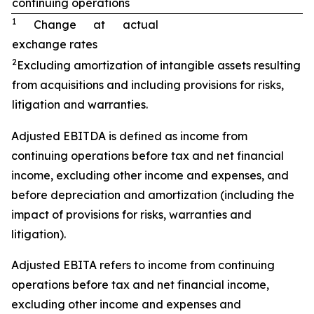
continuing operations
1
Change at actual
exchange rates
2
Excluding amortization of intangible assets resulting
from acquisitions and including provisions for risks,
litigation and warranties.
Adjusted EBITDA is defined as income from
continuing operations before tax and net financial
income, excluding other income and expenses, and
before depreciation and amortization (including the
impact of provisions for risks, warranties and
litigation).
Adjusted EBITA refers to income from continuing
operations before tax and net financial income,
excluding other income and expenses and