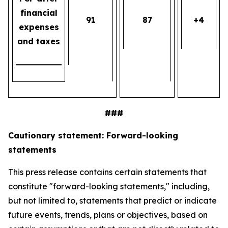
financial
91
87
+4
expenses
and taxes
###
Cautionary statement: Forward-looking
statements
This press release contains certain statements that
constitute "forward-looking statements," including,
but not limited to, statements that predict or indicate
future events, trends, plans or objectives, based on