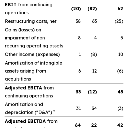
EBIT
from continuing
(20)
(82)
62
operations
Restructuring costs, net
38
63
(25)
Gains (losses) on
impairment of non-
8
4
5
recurring operating assets
Other income (expenses)
1
(8)
10
Amortization of intangible
assets arising from
6
12
(6)
acquisitions
Adjusted EBITA
from
33
(12)
45
continuing operations
Amortization and
31
34
(3)
2
depreciation ("D&A")
Adjusted EBITDA
from
64
22
42