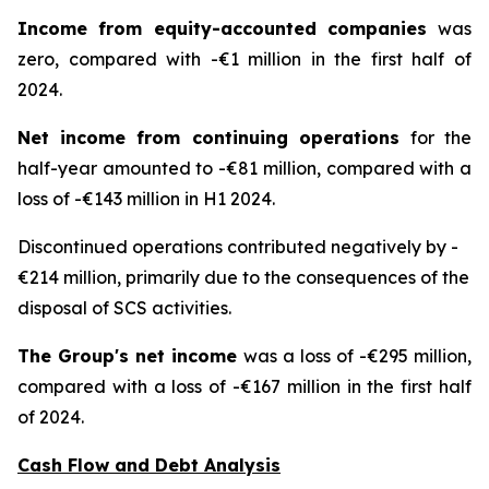
Income from equity-accounted companies
was
zero, compared with -€1 million in the first half of
2024.
Net income from continuing operations
for the
half-year amounted to -€81 million, compared with a
loss of -€143 million in H1 2024.
Discontinued operations contributed negatively by -
€214 million, primarily due to the consequences of the
disposal of SCS activities.
The Group's net income
was a loss of -€295 million,
compared with a loss of -€167 million in the first half
of 2024.
Cash Flow and Debt Analysis