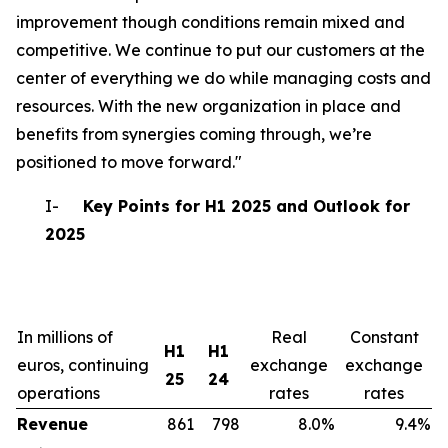
improvement though conditions remain mixed and
competitive. We continue to put our customers at the
center of everything we do while managing costs and
resources. With the new organization in place and
benefits from synergies coming through, we’re
positioned to move forward."
I-
Key Points for H1 2025 and Outlook for
2025
In millions of
Real
Constant
H1
H1
euros, continuing
exchange
exchange
25
24
operations
rates
rates
Revenue
861
798
8.0%
9.4%