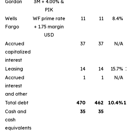
Gordon
3M + 4.00% &
PIK
Wells
WF prime rate
11
11
8.4%
8
Fargo
+ 1.75 margin
USD
Accrued
37
37
N/A
capitalized
interest
Leasing
14
14
15.7%
15
Accrued
1
1
N/A
interest
and other
Total debt
470
462
10.4%
12
Cash and
35
35
cash
equivalents