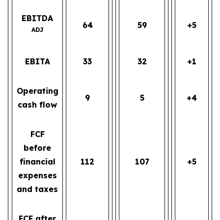
EBITDA
64
59
+5
ADJ
EBITA
33
32
+1
Operating
9
5
+4
cash flow
FCF
before
financial
112
107
+5
expenses
and taxes
FCF after