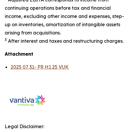
continuing operations before tax and financial
income, excluding other income and expenses, step-
up on inventories, amortization of intangible assets
arising from acquisitions.
3
After interest and taxes and restructuring charges.
Attachment
2025 07 31- PR H1 25 VUK
Legal Disclaimer: