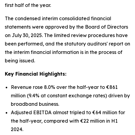
first half of the year.
The condensed interim consolidated financial
statements were approved by the Board of Directors
on July 30, 2025. The limited review procedures have
been performed, and the statutory auditors' report on
the interim financial information is in the process of
being issued.
Key Financial Highlights:
Revenue rose 8.0% over the half-year to €861
million (9.4% at constant exchange rates) driven by
broadband business.
Adjusted EBITDA almost tripled to €64 million for
the half-year, compared with €22 million in H1
2024.