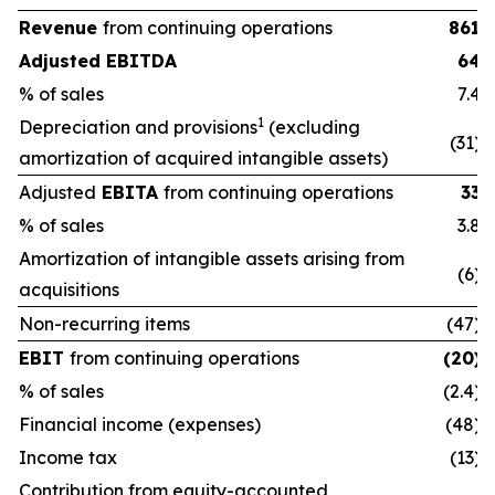
Revenue
from continuing operations
861
Adjusted EBITDA
64
% of sales
7.4
1
Depreciation and provisions
(excluding
(31)
amortization of acquired intangible assets)
Adjusted
EBITA
from continuing operations
33
% of sales
3.8
Amortization of intangible assets arising from
(6)
acquisitions
Non-recurring items
(47)
EBIT
from continuing operations
(20)
% of sales
(2.4)
Financial income (expenses)
(48)
Income tax
(13)
Contribution from equity-accounted