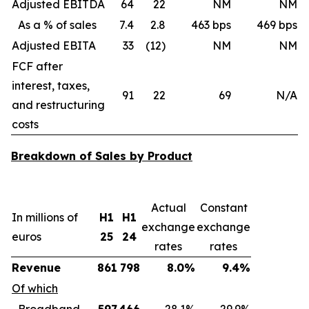
Adjusted EBITDA
64
22
NM
NM
As a % of sales
7.4
2.8
463 bps
469 bps
Adjusted EBITA
33
(12)
NM
NM
FCF after
interest, taxes,
91
22
69
N/A
and restructuring
costs
Breakdown of Sales by Product
Actual
Constant
In millions of
H1
H1
exchange
exchange
euros
25
24
rates
rates
Revenue
861
798
8.0%
9.4%
Of which
Broadband
597
466
28.1%
29.9%