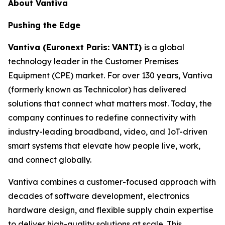
About Vantiva
Pushing the Edge
Vantiva (Euronext Paris: VANTI)
is a global
technology leader in the Customer Premises
Equipment (CPE) market. For over 130 years, Vantiva
(formerly known as Technicolor) has delivered
solutions that connect what matters most. Today, the
company continues to redefine connectivity with
industry-leading broadband, video, and IoT-driven
smart systems that elevate how people live, work,
and connect globally.
Vantiva combines a customer-focused approach with
decades of software development, electronics
hardware design, and flexible supply chain expertise
to deliver high-quality solutions at scale. This