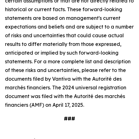
certain assumptions or that are not directly related to
historical or current facts. These forward-looking
statements are based on management's current
expectations and beliefs and are subject to a number
of risks and uncertainties that could cause actual
results to differ materially from those expressed,
anticipated or implied by such forward-looking
statements. For a more complete list and description
of these risks and uncertainties, please refer to the
documents filed by Vantiva with the Autorité des
marchés financiers. The 2024 universal registration
document was filed with the Autorité des marchés
financiers (AMF) on April 17, 2025.
###