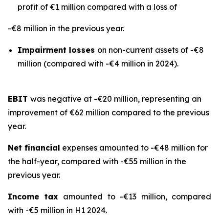
profit of €1 million compared with a loss of
-€8 million in the previous year.
Impairment losses
on non-current assets of -€8
million (compared with -€4 million in 2024).
EBIT
was negative at -€20 million, representing an
improvement of €62 million compared to the previous
year.
Net financial
expenses amounted to -€48 million for
the half-year, compared with -€55 million in the
previous year.
Income tax
amounted to -€13 million, compared
with -€5 million in H1 2024.