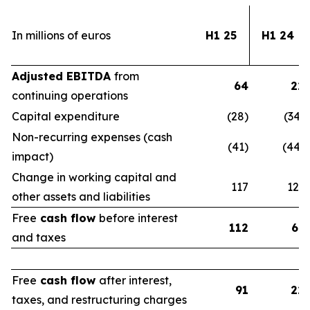
In millions of euros
H1 25
H1 24
Adjusted EBITDA
from
64
22
continuing operations
Capital expenditure
(28)
(34)
Non-recurring expenses (cash
(41)
(44)
impact)
Change in working capital and
117
123
other assets and liabilities
Free
cash flow
before interest
112
67
and taxes
Free
cash flow
after interest,
91
22
taxes, and restructuring charges