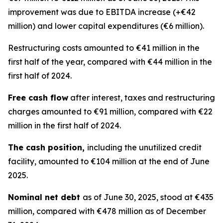
improvement was due to EBITDA increase (+€42
million) and lower capital expenditures (€6 million).
Restructuring costs amounted to €41 million in the
first half of the year, compared with €44 million in the
first half of 2024.
Free cash flow
after interest, taxes and restructuring
charges amounted to €91 million, compared with €22
million in the first half of 2024.
The cash position,
including the unutilized credit
facility, amounted to €104 million at the end of June
2025.
Nominal net debt
as of June 30, 2025, stood at €435
million, compared with €478 million as of December