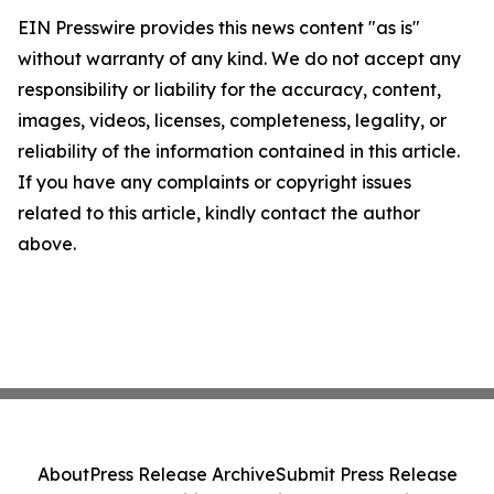
EIN Presswire provides this news content "as is"
without warranty of any kind. We do not accept any
responsibility or liability for the accuracy, content,
images, videos, licenses, completeness, legality, or
reliability of the information contained in this article.
If you have any complaints or copyright issues
related to this article, kindly contact the author
above.
About
Press Release Archive
Submit Press Release