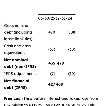
06/30/25
12/31/24
Gross nominal
debt (including
470
508
lease liabilities)
Cash and cash
(35)
(30)
equivalents
Net nominal
435
478
debt (non-IFRS)
IFRS adjustments
(7)
(10)
Net financial
427
468
debt (IFRS)
Free cash flow
before interest and taxes rose from
€67 million to €112 million as of June 30, 2025. This