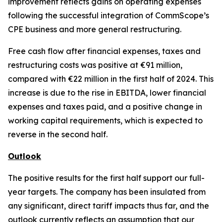
improvement reflects gains on operating expenses
following the successful integration of CommScope’s
CPE business and more general restructuring.
Free cash flow after financial expenses, taxes and
restructuring costs was positive at €91 million,
compared with €22 million in the first half of 2024. This
increase is due to the rise in EBITDA, lower financial
expenses and taxes paid, and a positive change in
working capital requirements, which is expected to
reverse in the second half.
Outlook
The positive results for the first half support our full-
year targets. The company has been insulated from
any significant, direct tariff impacts thus far, and the
outlook currently reflects an assumption that our