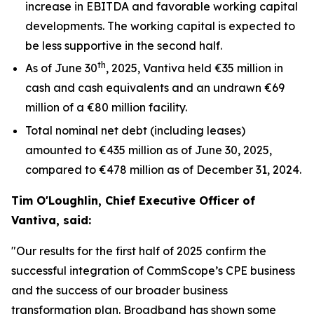
increase in EBITDA and favorable working capital
developments. The working capital is expected to
be less supportive in the second half.
th
As of June 30
, 2025, Vantiva held €35 million in
cash and cash equivalents and an undrawn €69
million of a €80 million facility.
Total nominal net debt (including leases)
amounted to €435 million as of June 30, 2025,
compared to €478 million as of December 31, 2024.
Tim O'Loughlin, Chief Executive Officer of
Vantiva, said:
"Our results for the first half of 2025 confirm the
successful integration of CommScope’s CPE business
and the success of our broader business
transformation plan. Broadband has shown some