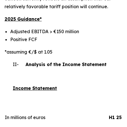
relatively favorable tariff position will continue.
2025 Gui
dance*
Adjusted EBITDA > €150 million
Positive FCF
*assuming €/$ at 1.05
II-
Analysis of the Income Statement
Income Statement
In millions of euros
H1 25