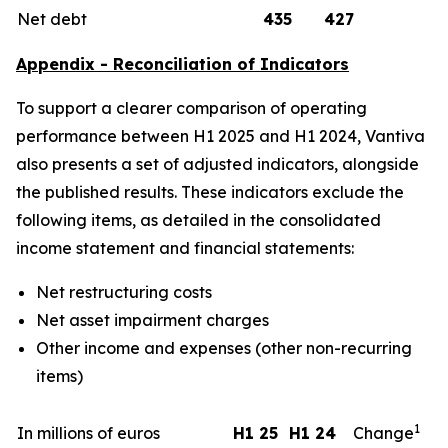
Net debt
435
427
Appendix - Reconciliation of Indicators
To support a clearer comparison of operating
performance between H1 2025 and H1 2024, Vantiva
also presents a set of adjusted indicators, alongside
the published results. These indicators exclude the
following items, as detailed in the consolidated
income statement and financial statements:
Net restructuring costs
Net asset impairment charges
Other income and expenses (other non-recurring
items)
1
In millions of euros
H1 25
H1 24
Change