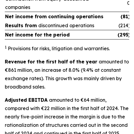
0
companies
Net income from
continuing operations
(81)
Results from
discontinued operations
(214)
Net income for the period
(295)
1
Provisions for risks, litigation and warranties.
Revenue for the first half of the year
amounted to
€861 million, an increase of 8.0% (9.4% at constant
exchange rates). This growth was mainly driven by
broadband sales.
Adjusted EBITDA
amounted to €64 million,
compared with €22 million in the first half of 2024. The
nearly five-point increase in the margin is due to the
rationalization of structures carried out in the second
half of 2024 and continued in the first half of 2025.