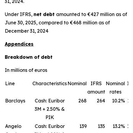
31, 2024.
Under IFRS,
net debt
amounted to €427 million as of
June 30, 2025, compared to €468 million as of
December 31, 2024
Appendices
Breakdown of debt
In millions of euros
Line
Characteristics
Nominal
IFRS
Nominal
IF
amount
rates
ra
Barclays
Cash: Euribor
268
264
10.2%
11
3M + 2.50% &
PIK
Angelo
Cash: Euribor
139
135
13.2%
18