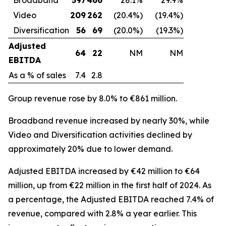
Video
209
262
(20.4%)
(19.4%)
Diversification
56
69
(20.0%)
(19.3%)
Adjusted
64
22
NM
NM
EBITDA
As a % of sales
7.4
2.8
Group revenue rose by 8.0% to €861 million.
Broadband revenue increased by nearly 30%, while
Video and Diversification activities declined by
approximately 20% due to lower demand.
Adjusted EBITDA increased by €42 million to €64
million, up from €22 million in the first half of 2024. As
a percentage, the Adjusted EBITDA reached 7.4% of
revenue, compared with 2.8% a year earlier. This