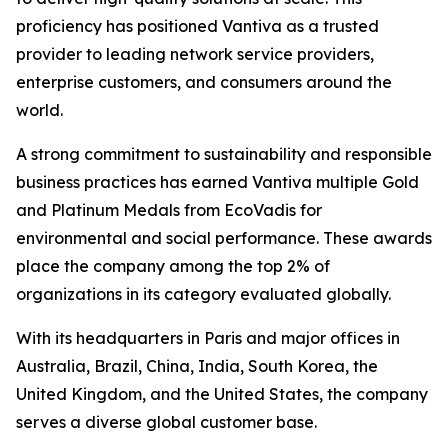
proficiency has positioned Vantiva as a trusted
provider to leading network service providers,
enterprise customers, and consumers around the
world.
A strong commitment to sustainability and responsible
business practices has earned Vantiva multiple Gold
and Platinum Medals from EcoVadis for
environmental and social performance. These awards
place the company among the top 2% of
organizations in its category evaluated globally.
With its headquarters in Paris and major offices in
Australia, Brazil, China, India, South Korea, the
United Kingdom, and the United States, the company
serves a diverse global customer base.