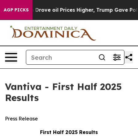
ove oil Prices Higher, Trump Gave Politically Connect
AGP PICKS
Vantiva - First Half 2025
Results
Press Release
First Half 2025 Results