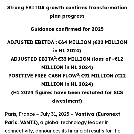
Strong EBITDA growth confirms transformation
plan progress
Guidance confirmed for 2025
1
ADJUSTED EBITDA
:
€64 MILLION (€22 MILLION
in H1 2024)
2
ADJUSTED
EBITA
:
€33 MILLION (loss of -€12
MILLION in H1 2024)
3
POSITIVE FREE CASH FLOW
:
€91 MILLION (€22
MILLION in H1 2024)
(H1 2024 figures have been restated for SCS
divestment)
Paris, France – July 31, 2025
– Vantiva (Euronext
Paris: VANTI)
, a global technology leader in
connectivity, announces its financial results for the