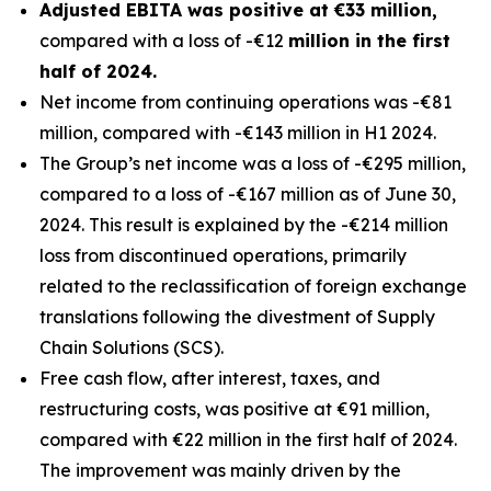
Adjusted EBITA was positive at €33 million,
compared with a loss of -€12
million in the first
half of 2024.
Net income from continuing operations was -€81
million, compared with -€143 million in H1 2024.
The Group’s net income was a loss of -€295 million,
compared to a loss of -€167 million as of June 30,
2024. This result is explained by the -€214 million
loss from discontinued operations, primarily
related to the reclassification of foreign exchange
translations following the divestment of Supply
Chain Solutions (SCS).
Free cash flow, after interest, taxes, and
restructuring costs, was positive at €91 million,
compared with €22 million in the first half of 2024.
The improvement was mainly driven by the