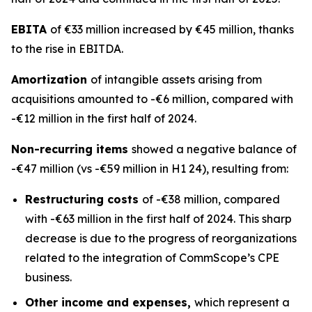
EBITA
of €33 million increased by €45 million, thanks
to the rise in EBITDA.
Amortization
of intangible assets arising from
acquisitions amounted to -€6 million, compared with
-€12 million in the first half of 2024.
Non-recurring items
showed a negative balance of
-€47 million (vs -€59 million in H1 24), resulting from:
Restructuring costs
of -€38 million, compared
with -€63 million in the first half of 2024. This sharp
decrease is due to the progress of reorganizations
related to the integration of CommScope’s CPE
business.
Other income and expenses,
which represent a