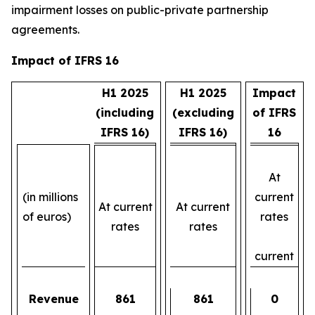
impairment losses on public-private partnership
agreements.
Impact of IFRS 16
H1 2025
H1 2025
Impact
(including
(excluding
of IFRS
IFRS 16)
IFRS 16)
16
At
(in millions
current
At current
At current
of euros)
rates
rates
rates
current
Revenue
861
861
0