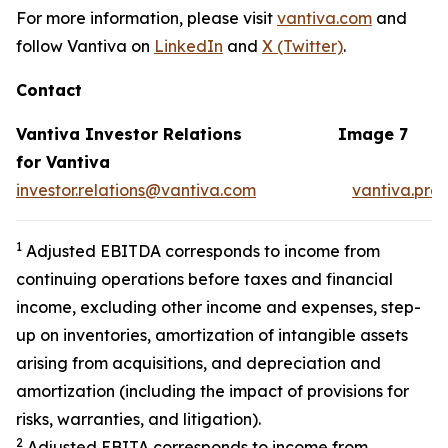
For more information, please visit
vantiva.com
and
follow Vantiva on
LinkedIn
and
X (Twitter)
.
Contact
Vantiva Investor Relations
Image 7
for Vantiva
investor.relations@vantiva.com
vantiva.pre
1
Adjusted EBITDA corresponds to income from
continuing operations before taxes and financial
income, excluding other income and expenses, step-
up on inventories, amortization of intangible assets
arising from acquisitions, and depreciation and
amortization (including the impact of provisions for
risks, warranties, and litigation).
2
Adjusted EBITA corresponds to income from